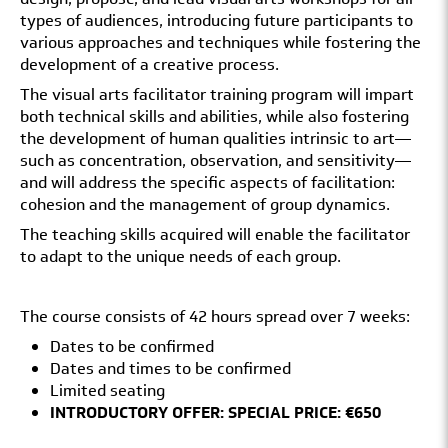
types of audiences, introducing future participants to
various approaches and techniques while fostering the
development of a creative process.
The visual arts facilitator training program will impart
both technical skills and abilities, while also fostering
the development of human qualities intrinsic to art—
such as concentration, observation, and sensitivity—
and will address the specific aspects of facilitation:
cohesion and the management of group dynamics.
The teaching skills acquired will enable the facilitator
to adapt to the unique needs of each group.
The course consists of 42 hours spread over 7 weeks:
Dates to be confirmed
Dates and times to be confirmed
Limited seating
INTRODUCTORY OFFER: SPECIAL PRICE: €650