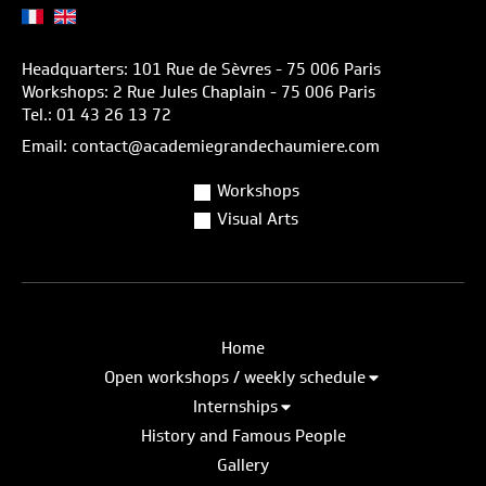
Headquarters: 101 Rue de Sèvres - 75 006 Paris
Workshops: 2 Rue Jules Chaplain - 75 006 Paris
Tel.: 01 43 26 13 72
Email: contact@academiegrandechaumiere.com
Workshops
Visual Arts
Home
Open workshops / weekly schedule
Internships
History and Famous People
Gallery