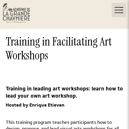
Training in Facilitating Art
Workshops
Training in leading art workshops: learn how to
lead your own art workshop.
Hosted by Enrique Etievan
This training program teaches participants how to
design, propose, and lead visual arts workshops for all