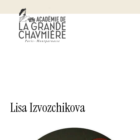
Lisa Izvozchikova