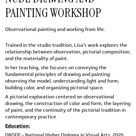
PAINTING WORKSHOP
Observational painting and working from life.
Trained in the studio tradition, Lisa’s work explores the
relationship between observation, pictorial composition,
and the materiality of paint.
In her teaching, she focuses on conveying the
fundamental principles of drawing and painting:
observing the model, understanding light and form,
building color, and organizing pictorial space.
A pictorial exploration centered on observational
drawing, the construction of color and form, the layering
of paint, and the continuity of the pictorial tradition in
contemporary practice
Education:
DNSEP – National Higher Diploma in Visual Arts, 2026
,