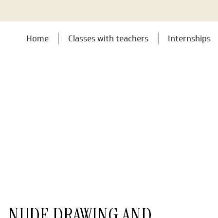
Home
Classes with teachers
Internships
NUDE DRAWING AND