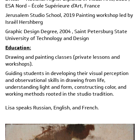
ESA Nord – École Supérieure d’Art, France
Jerusalem Studio School, 2019
Painting workshop led by
Israël Hershberg
Graphic Design Degree, 2004
, Saint Petersburg State
University of Technology and Design
Education:
Drawing and painting classes (private lessons and
workshops).
Guiding students in developing their visual perception
and observational skills in drawing from life,
understanding light and form, constructing color, and
working methods rooted in the studio tradition.
Lisa speaks Russian, English, and French.