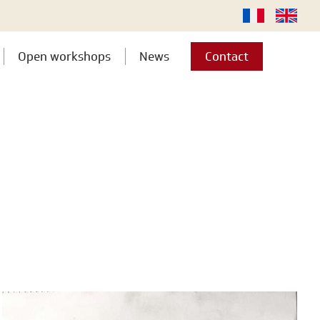
Open workshops
News
Contact