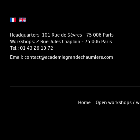
Headquarters: 101 Rue de Sèvres - 75 006 Paris
Workshops: 2 Rue Jules Chaplain - 75 006 Paris
Tel.: 01 43 26 13 72
Email: contact@academiegrandechaumiere.com
Home
Open workshops / w