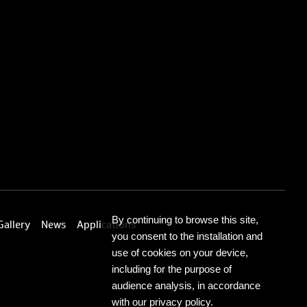
By continuing to browse this site,
Gallery
News
Applications
you consent to the installation and
use of cookies on your device,
including for the purpose of
audience analysis, in accordance
with our privacy policy.