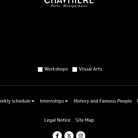
Workshops
Visual Arts
eekly schedule
Internships
History and Famous People
Legal Notice
Site Map