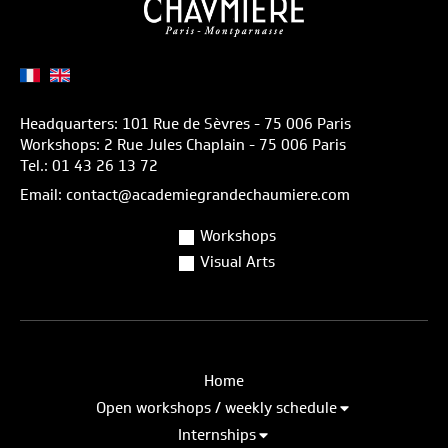
Headquarters: 101 Rue de Sèvres - 75 006 Paris
Workshops: 2 Rue Jules Chaplain - 75 006 Paris
Tel.: 01 43 26 13 72
Email: contact@academiegrandechaumiere.com
Workshops
Visual Arts
Home
Open workshops / weekly schedule
Internships