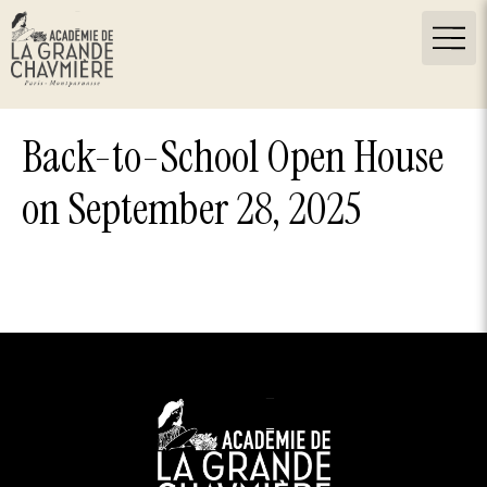
Back-to-School Open House
on September 28, 2025