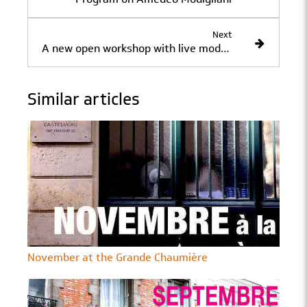
Next
A new open workshop with live models at the Académie de la Grande Chaumière.
Similar articles
November at the Grande Chaumière