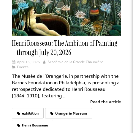
Henri Rousseau: The Ambition of Painting
– through July 20, 2026
April 15, 2026
Académie de la Grande Chaumière
Events
The Musée de l’Orangerie, in partnership with the
Barnes Foundation in Philadelphia, is presenting a
retrospective dedicated to Henri Rousseau
(1844–1910), featuring ...
Read the article
exhibition
Orangerie Museum
Henri Rousseau