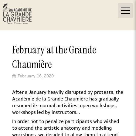
February at the Grande
Chaumière
February 16, 2020
After a January heavily disrupted by protests, the
Académie de la Grande Chaumière has gradually
resumed its normal activities: open workshops,
workshops led by instructors...
In order not to penalize participants who wished
to attend the artistic anatomy and modeling
workshops, we decided to allow them to attend