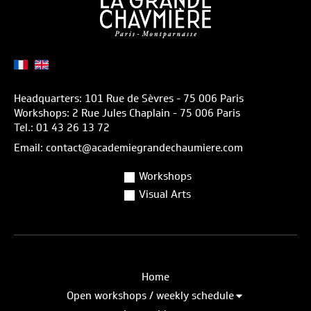
Headquarters: 101 Rue de Sèvres - 75 006 Paris
Workshops: 2 Rue Jules Chaplain - 75 006 Paris
Tel.: 01 43 26 13 72
Email: contact@academiegrandechaumiere.com
Workshops
Visual Arts
Home
Open workshops / weekly schedule