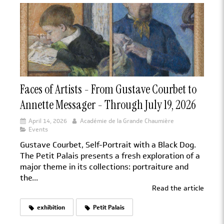
Faces of Artists - From Gustave Courbet to
Annette Messager - Through July 19, 2026
April 14, 2026
Académie de la Grande Chaumière
Events
Gustave Courbet, Self-Portrait with a Black Dog.
The Petit Palais presents a fresh exploration of a
major theme in its collections: portraiture and
the...
Read the article
exhibition
Petit Palais