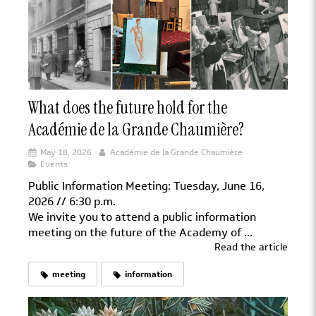
What does the future hold for the
Académie de la Grande Chaumière?
May 18, 2026
Académie de la Grande Chaumière
Events
Public Information Meeting: Tuesday, June 16,
2026 // 6:30 p.m.
We invite you to attend a public information
meeting on the future of the Academy of ...
Read the article
meeting
information