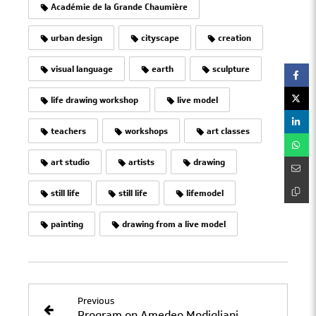
Académie de la Grande Chaumière
urban design
cityscape
creation
visual language
earth
sculpture
life drawing workshop
live model
teachers
workshops
art classes
art studio
artists
drawing
still life
still life
lifemodel
painting
drawing from a live model
Previous
Program on Amedeo Modigliani