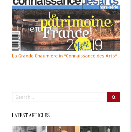
La Grande Chaumière in *Connaissance des Arts*
Search
LATEST ARTICLES