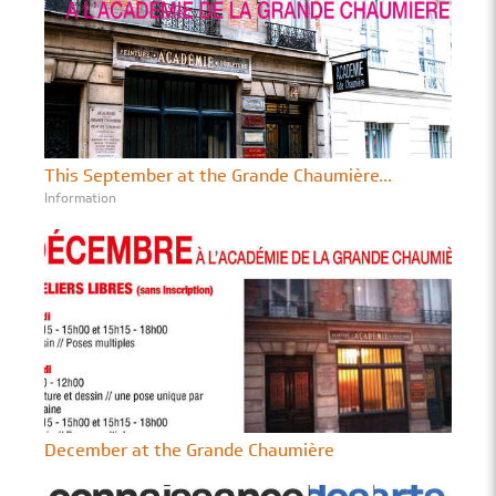
This September at the Grande Chaumière...
Information
December at the Grande Chaumière