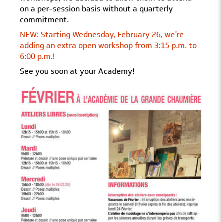
on a per-session basis without a quarterly
commitment.
NEW: Starting Wednesday, February 26, we’re
adding an extra open workshop from 3:15 p.m. to
6:00 p.m.!
See you soon at your Academy!