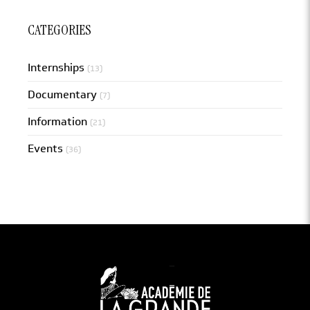
CATEGORIES
Internships
(13)
Documentary
(7)
Information
(21)
Events
(36)