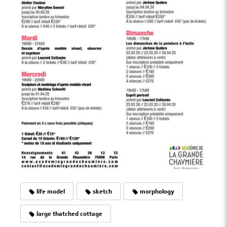
life model
sketch
morphology
large thatched cottage