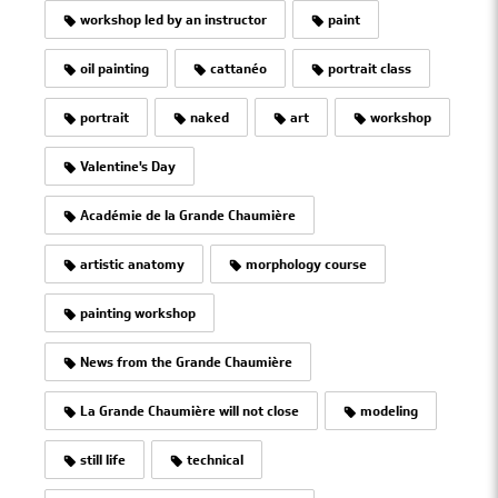
workshop led by an instructor
paint
oil painting
cattanéo
portrait class
portrait
naked
art
workshop
Valentine's Day
Académie de la Grande Chaumière
artistic anatomy
morphology course
painting workshop
News from the Grande Chaumière
La Grande Chaumière will not close
modeling
still life
technical