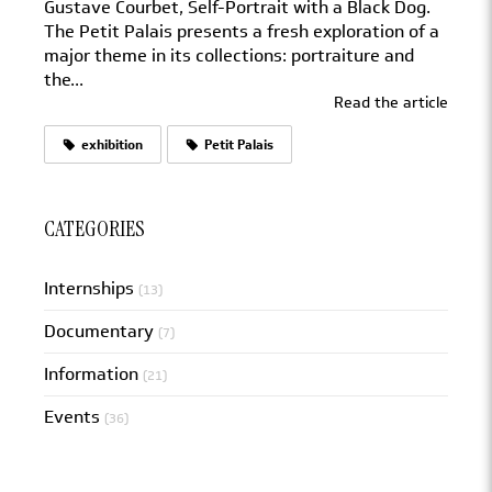
Gustave Courbet, Self-Portrait with a Black Dog.
The Petit Palais presents a fresh exploration of a
major theme in its collections: portraiture and
the...
Read the article
exhibition
Petit Palais
CATEGORIES
Internships
(13)
Documentary
(7)
Information
(21)
Events
(36)