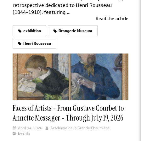
retrospective dedicated to Henri Rousseau
(1844–1910), featuring ...
Read the article
exhibition
Orangerie Museum
Henri Rousseau
Faces of Artists - From Gustave Courbet to
Annette Messager - Through July 19, 2026
April 14, 2026
Académie de la Grande Chaumière
Events