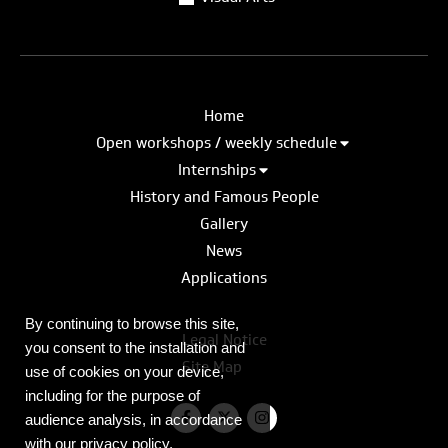
Home
Open workshops / weekly schedule
Internships
History and Famous People
Gallery
News
Applications
By continuing to browse this site,
Legal Notice
you consent to the installation and
Site Map
use of cookies on your device,
including for the purpose of
audience analysis, in accordance
with our privacy policy.