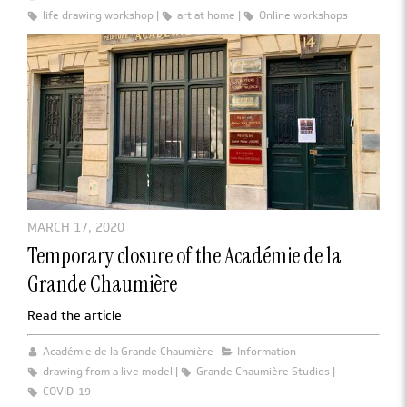
life drawing workshop
art at home
Online workshops
MARCH 17, 2020
Temporary closure of the Académie de la
Grande Chaumière
Read the article
Académie de la Grande Chaumière
Information
drawing from a live model
Grande Chaumière Studios
COVID-19