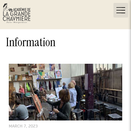
Information
MARCH 7, 2023