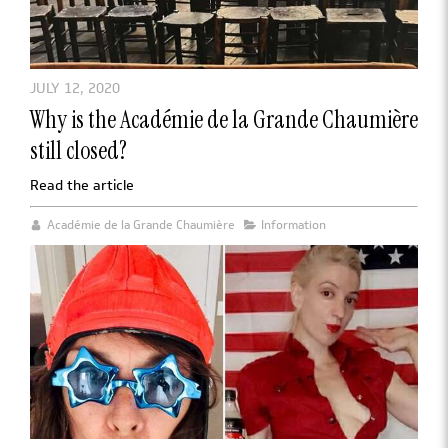
JULY 12, 2020
Why is the Académie de la Grande Chaumière
still closed?
Read the article
Académie de la Grande Chaumière
Information