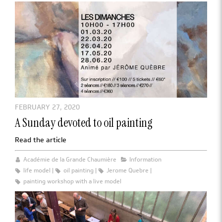
FEBRUARY 27, 2020
A Sunday devoted to oil painting
Read the article
Académie de la Grande Chaumière
Information
life model
oil painting
Jerome Quebre
painting workshop with a live model