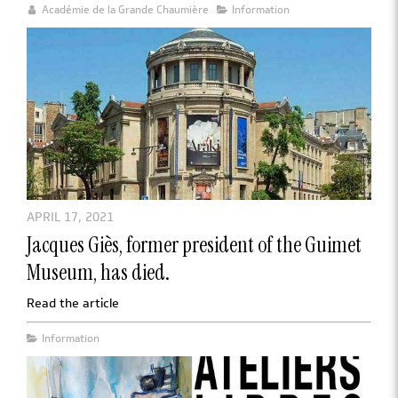
Académie de la Grande Chaumière
Information
APRIL 17, 2021
Jacques Giès, former president of the Guimet
Museum, has died.
Read the article
Information