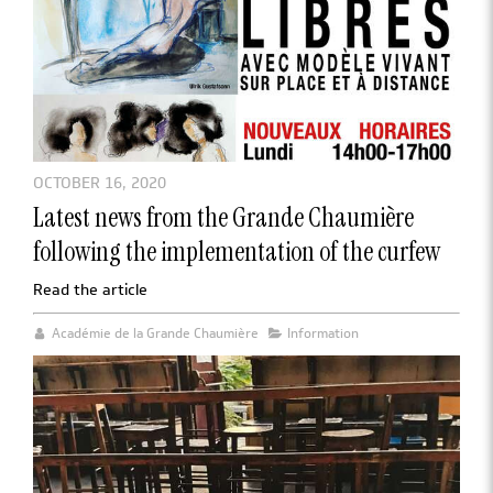
OCTOBER 16, 2020
Latest news from the Grande Chaumière
following the implementation of the curfew
Read the article
Académie de la Grande Chaumière
Information