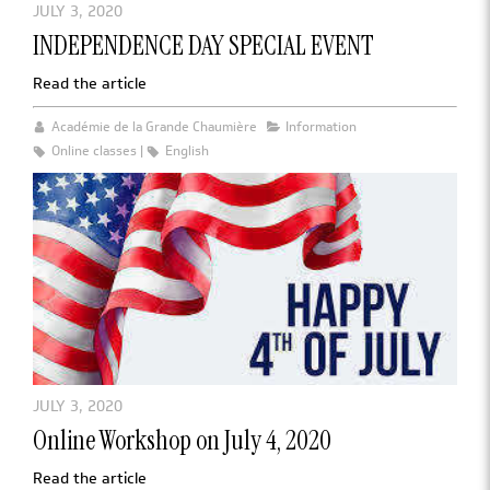
JULY 3, 2020
INDEPENDENCE DAY SPECIAL EVENT
Read the article
Académie de la Grande Chaumière
Information
Online classes
English
JULY 3, 2020
Online Workshop on July 4, 2020
Read the article