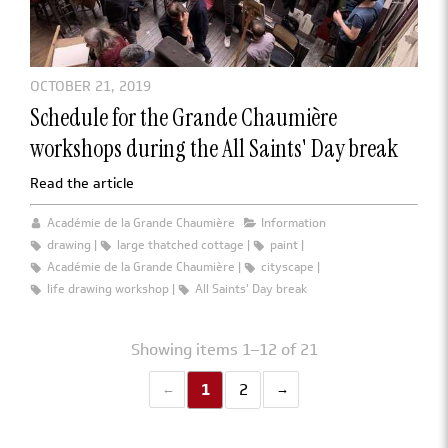
OCTOBER 21, 2019
Schedule for the Grande Chaumière
workshops during the All Saints' Day break
Read the article
Académie de la Grande Chaumière
Information
drawing
large thatched cottage
paint
Académie de la Grande Chaumière
cityscape
life drawing workshop
All Saints' Day break
Showing items 1–12 of 21
1
2