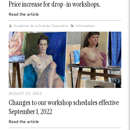
Price increase for drop-in workshops.
Read the article
Académie de la Grande Chaumière
Information
AUGUST 23, 2022
Changes to our workshop schedules effective
September 1, 2022
Read the article