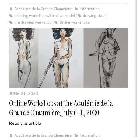
Académie de la Grande Chaumière
Information
painting workshop with a live model
drawing class
life drawing workshop
Online workshops
JUNE 21, 2020
Online Workshops at the Académie de la
Grande Chaumière, July 6–11, 2020
Read the article
Académie de la Grande Chaumière
Information