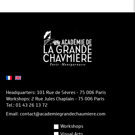
Headquarters: 101 Rue de Sèvres - 75 006 Paris
Workshops: 2 Rue Jules Chaplain - 75 006 Paris
Tel.: 01 43 26 13 72
Email: contact@academiegrandechaumiere.com
Workshops
Visual Arts