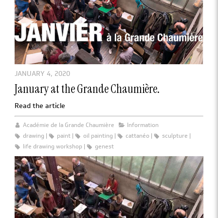
JANUARY 4, 2020
January at the Grande Chaumière.
Read the article
Académie de la Grande Chaumière
Information
drawing
paint
oil painting
cattanéo
sculpture
life drawing workshop
genest