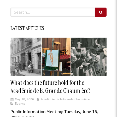
Search
LATEST ARTICLES
What does the future hold for the
Académie de la Grande Chaumière?
May 18, 2026
Académie de la Grande Chaumière
Events
Public Information Meeting: Tuesday, June 16,