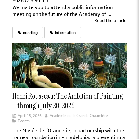
2026 // 6:30 p.m.
We invite you to attend a public information
meeting on the future of the Academy of ...
Read the article
meeting
information
Henri Rousseau: The Ambition of Painting
– through July 20, 2026
April 15, 2026
Académie de la Grande Chaumière
Events
The Musée de l’Orangerie, in partnership with the
Barnes Foundation in Philadelphia, is presenting a