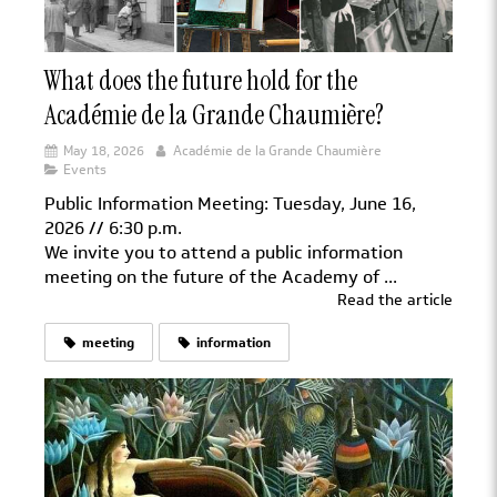
What does the future hold for the
Académie de la Grande Chaumière?
May 18, 2026
Académie de la Grande Chaumière
Events
Public Information Meeting: Tuesday, June 16,
2026 // 6:30 p.m.
We invite you to attend a public information
meeting on the future of the Academy of ...
Read the article
meeting
information