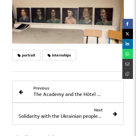
portrait
internships
Previous
The Academy and the Hôtel des Académies et des Arts
Next
Solidarity with the Ukrainian people: Recipe...