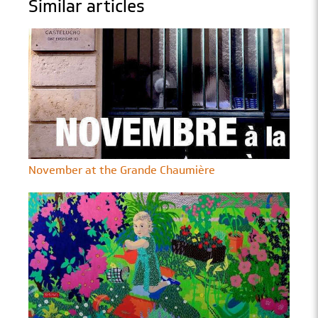
Similar articles
November at the Grande Chaumière