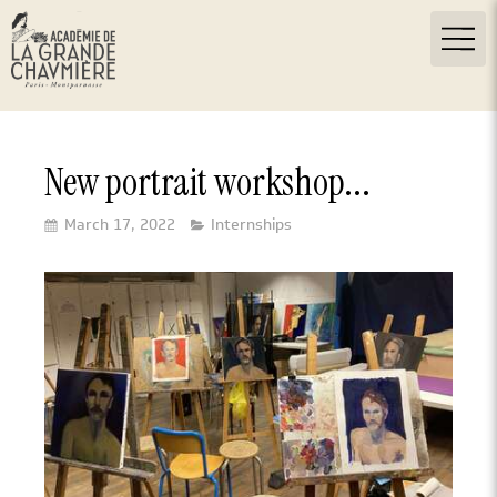
New portrait workshop...
March 17, 2022
Internships