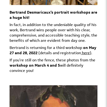
Bertrand Desmaricaux's portrait workshops are
a huge hit!
In fact, in addition to the undeniable quality of his
work, Bertrand wins people over with his clear,
comprehensive, and accessible teaching style, the
benefits of which are evident from day one.
Bertrand is returning for a third workshop
on May
27 and 28, 2022
(details and registration
here
).
If you're still on the fence, these photos from the
workshop on March 4 and 5
will definitely
convince you!