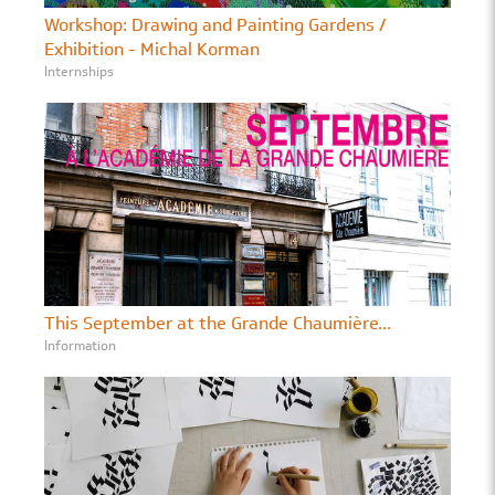
Workshop: Drawing and Painting Gardens /
Exhibition - Michal Korman
Internships
This September at the Grande Chaumière...
Information