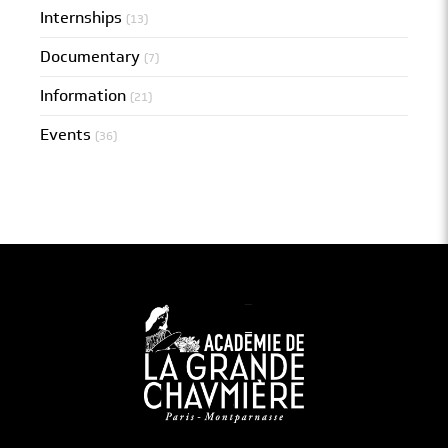
Internships
(13)
Documentary
(7)
Information
(21)
Events
(36)