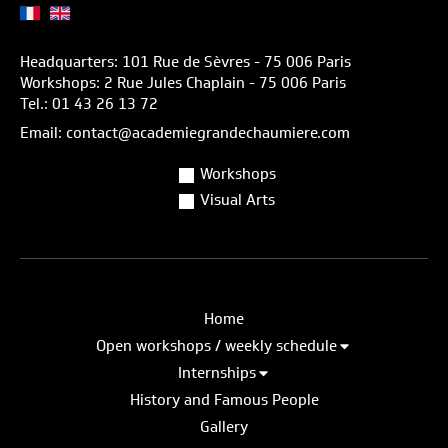
Headquarters: 101 Rue de Sèvres - 75 006 Paris
Workshops: 2 Rue Jules Chaplain - 75 006 Paris
Tel.: 01 43 26 13 72
Email: contact@academiegrandechaumiere.com
Workshops
Visual Arts
Home
Open workshops / weekly schedule
Internships
History and Famous People
Gallery