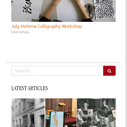
July Hebrew Calligraphy Workshop
Internships
Search
LATEST ARTICLES