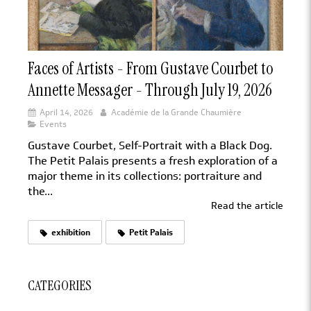
Faces of Artists - From Gustave Courbet to
Annette Messager - Through July 19, 2026
April 14, 2026
Académie de la Grande Chaumière
Events
Gustave Courbet, Self-Portrait with a Black Dog.
The Petit Palais presents a fresh exploration of a
major theme in its collections: portraiture and
the...
Read the article
exhibition
Petit Palais
CATEGORIES