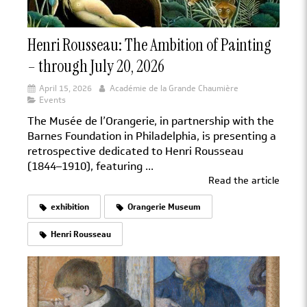
Henri Rousseau: The Ambition of Painting
– through July 20, 2026
April 15, 2026
Académie de la Grande Chaumière
Events
The Musée de l’Orangerie, in partnership with the
Barnes Foundation in Philadelphia, is presenting a
retrospective dedicated to Henri Rousseau
(1844–1910), featuring ...
Read the article
exhibition
Orangerie Museum
Henri Rousseau