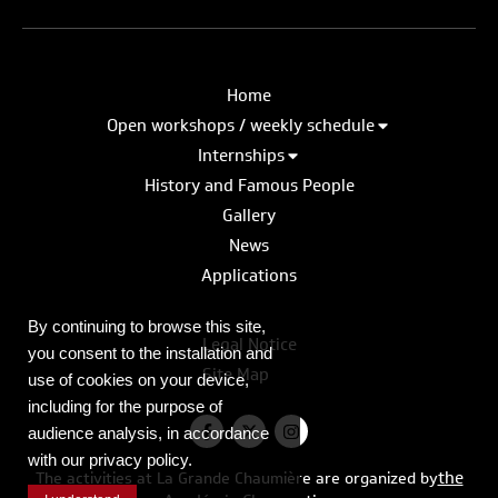
Home
Open workshops / weekly schedule
Internships
History and Famous People
Gallery
News
Applications
By continuing to browse this site,
Legal Notice
you consent to the installation and
Site Map
use of cookies on your device,
including for the purpose of
audience analysis, in accordance
with our privacy policy.
the
The activities at La Grande Chaumière are organized by