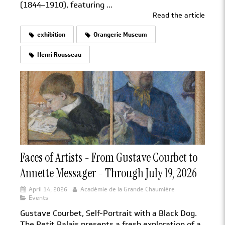
(1844–1910), featuring ...
Read the article
exhibition
Orangerie Museum
Henri Rousseau
Faces of Artists - From Gustave Courbet to
Annette Messager - Through July 19, 2026
April 14, 2026
Académie de la Grande Chaumière
Events
Gustave Courbet, Self-Portrait with a Black Dog.
The Petit Palais presents a fresh exploration of a