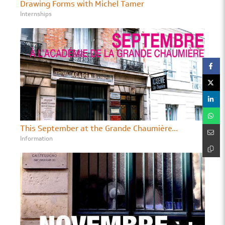
Drawing Forms with Michel Tamer
Internships
This September at the Grande Chaumière...
Information