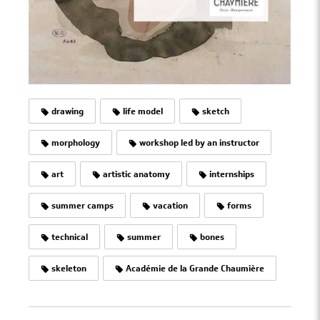
drawing
life model
sketch
morphology
workshop led by an instructor
art
artistic anatomy
internships
summer camps
vacation
forms
technical
summer
bones
skeleton
Académie de la Grande Chaumière