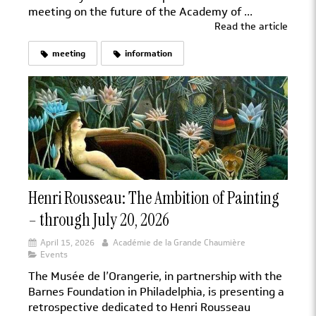
meeting on the future of the Academy of ...
Read the article
meeting
information
Henri Rousseau: The Ambition of Painting
– through July 20, 2026
April 15, 2026
Académie de la Grande Chaumière
Events
The Musée de l’Orangerie, in partnership with the
Barnes Foundation in Philadelphia, is presenting a
retrospective dedicated to Henri Rousseau