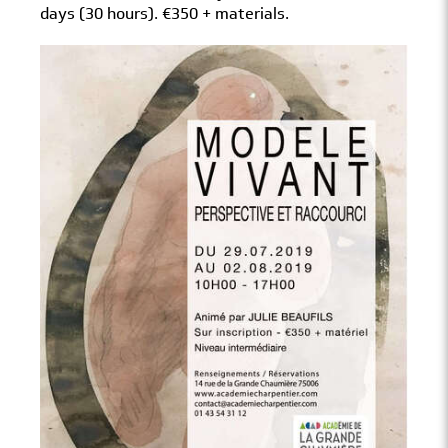
days (30 hours). €350 + materials.