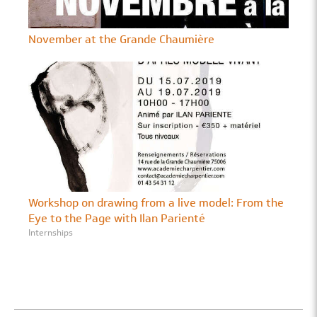
November at the Grande Chaumière
Workshop on drawing from a live model: From the
Eye to the Page with Ilan Parienté
Internships