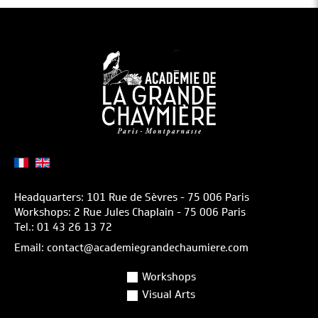
Headquarters: 101 Rue de Sèvres - 75 006 Paris
Workshops: 2 Rue Jules Chaplain - 75 006 Paris
Tel.: 01 43 26 13 72
Email: contact@academiegrandechaumiere.com
Workshops
Visual Arts