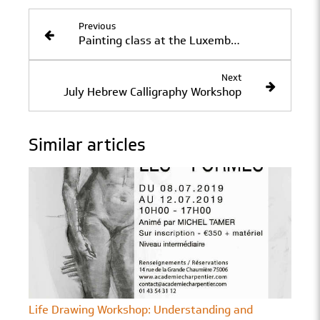
Previous
Painting class at the Luxembourg Gardens with Jérôme Quèbre
Next
July Hebrew Calligraphy Workshop
Similar articles
Life Drawing Workshop: Understanding and