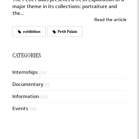
major theme in its collections: portraiture and
the...
Read the article
exhibition
Petit Palais
CATEGORIES
Internships
(13)
Documentary
(7)
Information
(21)
Events
(36)