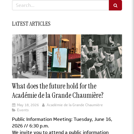
Search
LATEST ARTICLES
What does the future hold for the
Académie de la Grande Chaumière?
May 18, 2026
Académie de la Grande Chaumière
Events
Public Information Meeting: Tuesday, June 16,
2026 // 6:30 p.m.
We invite you to attend a public information