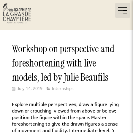
Workshop on perspective and
foreshortening with live
models, led by Julie Beaufils
July 14, 2019
Internships
Explore multiple perspectives; draw a figure lying
down or crouching, viewed from above or below;
position the figure within the space. Master
foreshortening to give the drawn figures a sense
of movement and fluidity. Intermediate level. 5