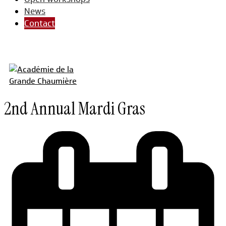
News
Contact
2nd Annual Mardi Gras