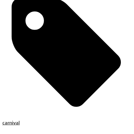
carnival