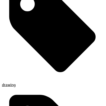
drawing