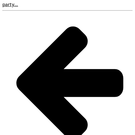
party…