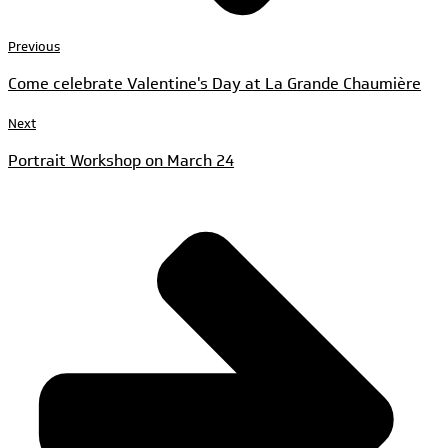
Previous
Come celebrate Valentine's Day at La Grande Chaumière
Next
Portrait Workshop on March 24