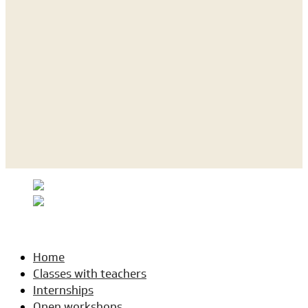
Home
Classes with teachers
Internships
Open workshops