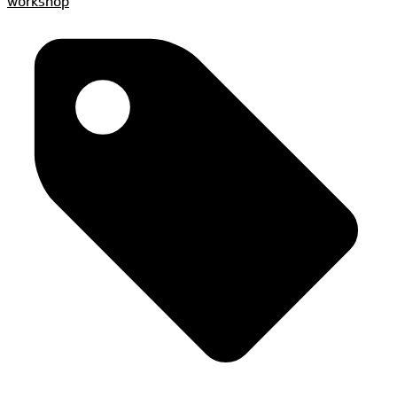
workshop