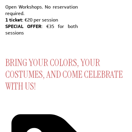
Open Workshops. No reservation
required.
1 ticket
: €20 per session
SPECIAL OFFER
: €35 for both
sessions
BRING YOUR COLORS, YOUR
COSTUMES, AND COME CELEBRATE
WITH US!