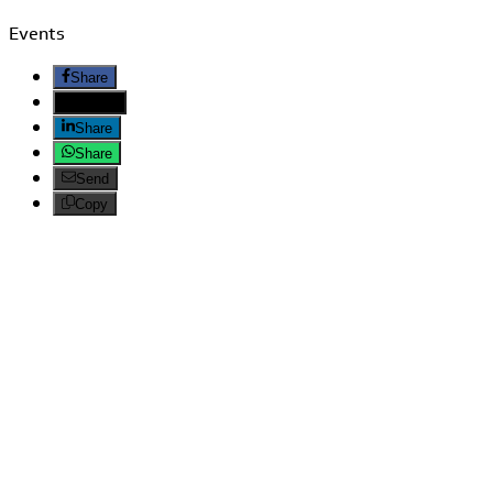
Events
Share
Twitter
Share
Share
Send
Copy
Search
LATEST ARTICLES