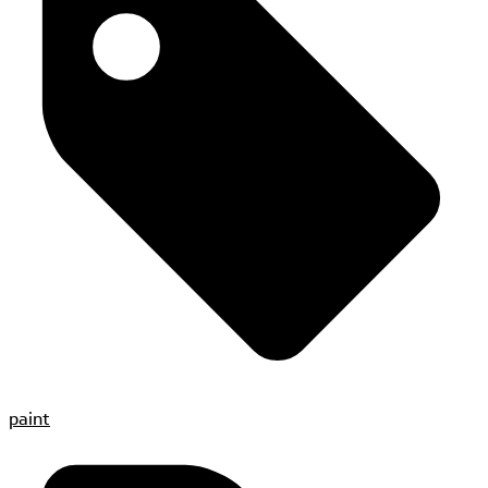
paint