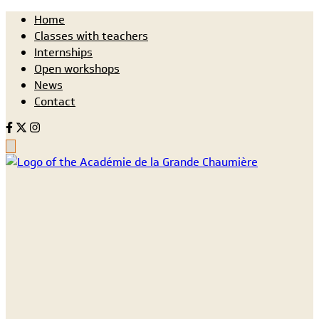
Home
Classes with teachers
Internships
Open workshops
News
Contact