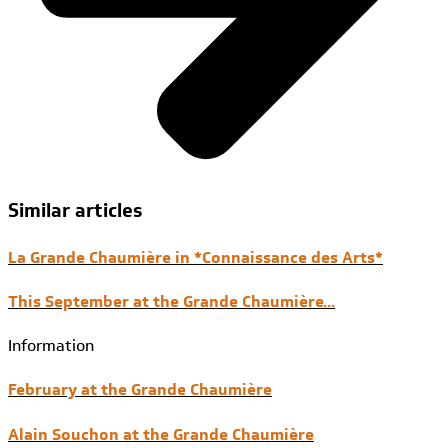
Similar articles
La Grande Chaumière in *Connaissance des Arts*
This September at the Grande Chaumière...
Information
February at the Grande Chaumière
Alain Souchon at the Grande Chaumière