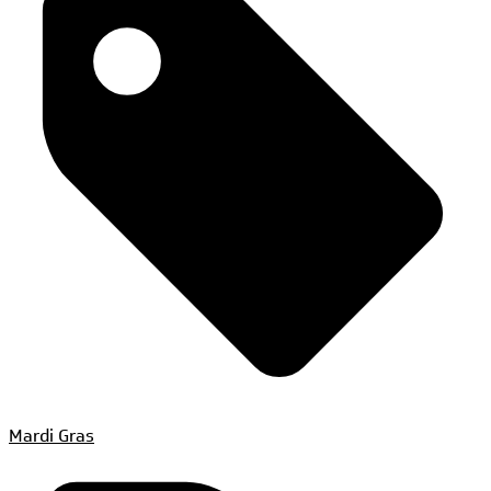
Mardi Gras