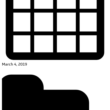
March 4, 2019