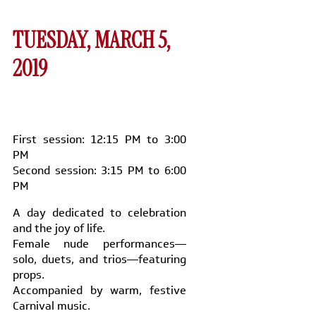
TUESDAY, MARCH 5,
2019
First session: 12:15 PM to 3:00
PM
Second session: 3:15 PM to 6:00
PM
A day dedicated to celebration
and the joy of life.
Female nude performances—
solo, duets, and trios—featuring
props.
Accompanied by warm, festive
Carnival music.