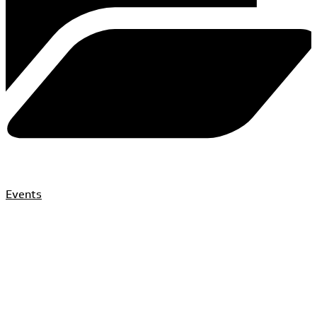
Events