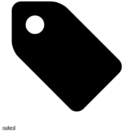
naked