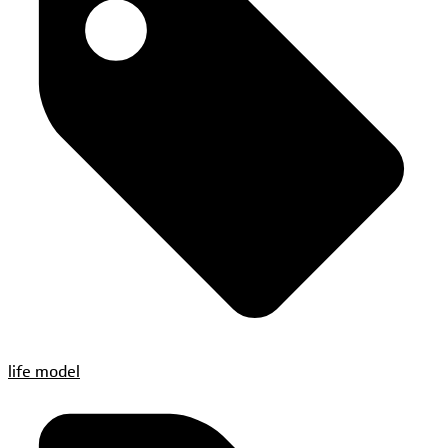
life model