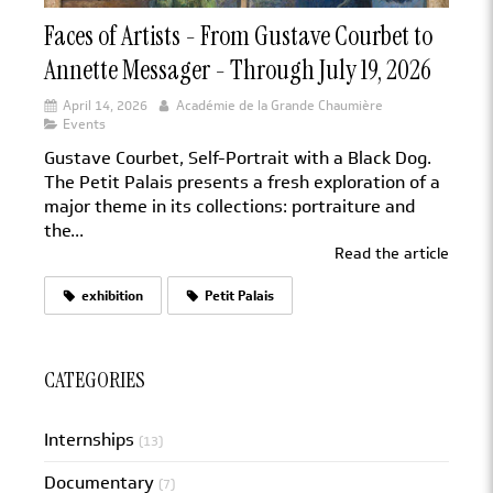
Faces of Artists - From Gustave Courbet to
Annette Messager - Through July 19, 2026
April 14, 2026
Académie de la Grande Chaumière
Events
Gustave Courbet, Self-Portrait with a Black Dog.
The Petit Palais presents a fresh exploration of a
major theme in its collections: portraiture and
the...
Read the article
exhibition
Petit Palais
CATEGORIES
Internships
(13)
Documentary
(7)