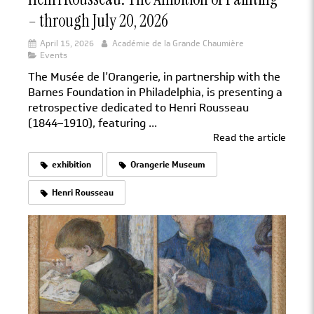
– through July 20, 2026
April 15, 2026
Académie de la Grande Chaumière
Events
The Musée de l’Orangerie, in partnership with the
Barnes Foundation in Philadelphia, is presenting a
retrospective dedicated to Henri Rousseau
(1844–1910), featuring ...
Read the article
exhibition
Orangerie Museum
Henri Rousseau