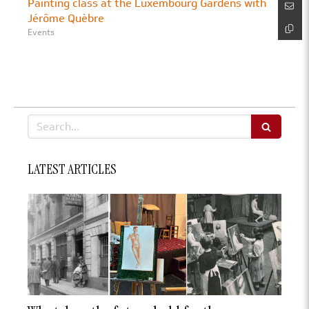
Painting class at the Luxembourg Gardens with
Jérôme Quèbre
Events
Search
LATEST ARTICLES