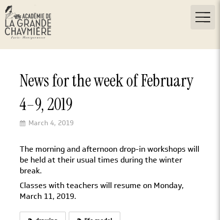
News for the week of February
4–9, 2019
March 4, 2019
The morning and afternoon drop-in workshops will
be held at their usual times during the winter
break.
Classes with teachers will resume on Monday,
March 11, 2019.