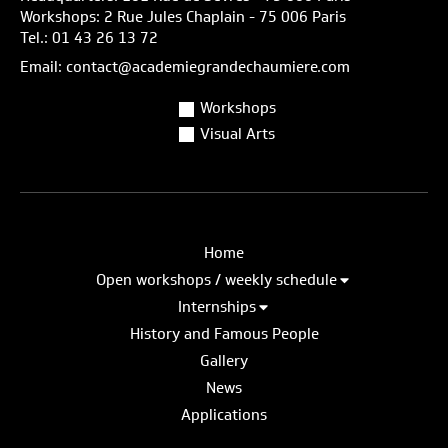
Workshops: 2 Rue Jules Chaplain - 75 006 Paris
Tel.: 01 43 26 13 72
Email: contact@academiegrandechaumiere.com
Workshops
Visual Arts
Home
Open workshops / weekly schedule
Internships
History and Famous People
Gallery
News
Applications