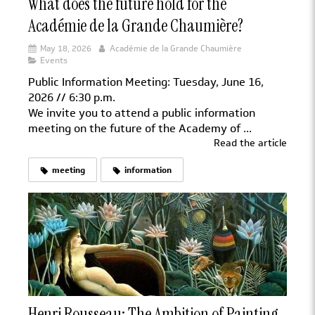
What does the future hold for the
Académie de la Grande Chaumière?
May 18, 2026
Académie de la Grande Chaumière
Events
Public Information Meeting: Tuesday, June 16,
2026 // 6:30 p.m.
We invite you to attend a public information
meeting on the future of the Academy of ...
Read the article
meeting
information
Henri Rousseau: The Ambition of Painting