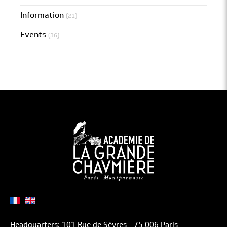
Information
(21)
Events
(36)
Headquarters: 101 Rue de Sèvres - 75 006 Paris