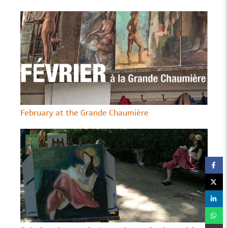
February at the Grande Chaumière