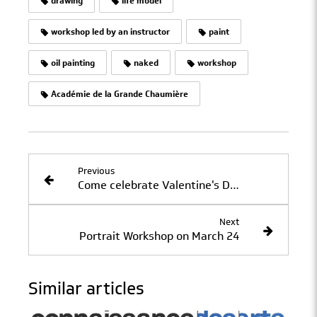
drawing
life model
workshop led by an instructor
paint
oil painting
naked
workshop
Académie de la Grande Chaumière
Previous
Come celebrate Valentine's Day at La Grande Chaumière
Next
Portrait Workshop on March 24
Similar articles