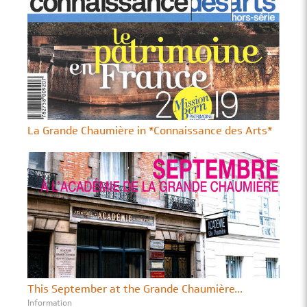
La Grande Chaumière in *Connaissance des Arts*
This September at the Grande Chaumière...
Information