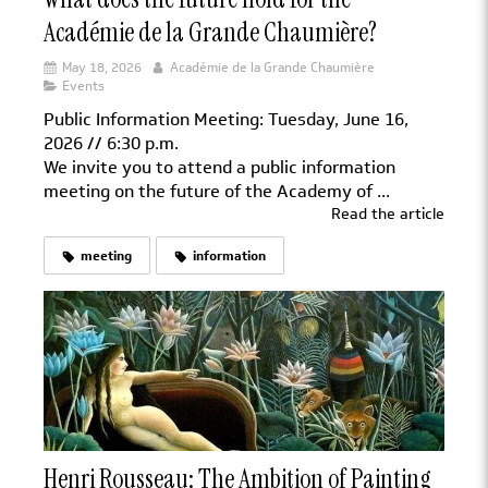
Académie de la Grande Chaumière?
May 18, 2026
Académie de la Grande Chaumière
Events
Public Information Meeting: Tuesday, June 16,
2026 // 6:30 p.m.
We invite you to attend a public information
meeting on the future of the Academy of ...
Read the article
meeting
information
Henri Rousseau: The Ambition of Painting