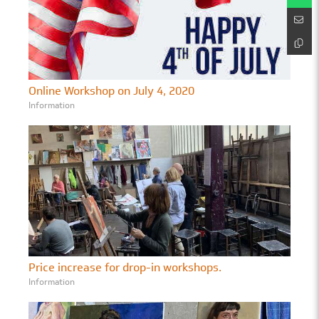
Online Workshop on July 4, 2020
Information
Price increase for drop-in workshops.
Information