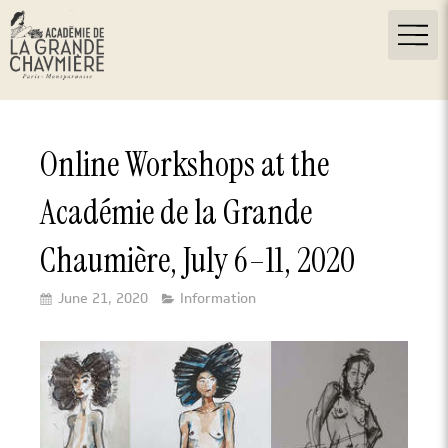
Online Workshops at the
Académie de la Grande
Chaumière, July 6–11, 2020
June 21, 2020
Information