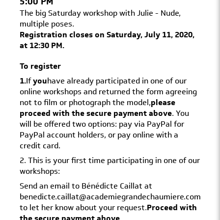
5:00 PM
The big Saturday workshop with Julie - Nude,
multiple poses.
Registration closes on Saturday, July 11, 2020,
at 12:30 PM.
To register
1.
If
you
have already participated in one of our
online workshops and returned the form agreeing
not to film or photograph the model,
please
proceed with the secure payment above
. You
will be offered two options: pay via PayPal for
PayPal account holders, or pay online with a
credit card.
2. This is your first time participating in one of our
workshops:
Send an email to Bénédicte Caillat at
benedicte.caillat@academiegrandechaumiere.com
to let her know about your request.
Proceed with
the secure payment above
.