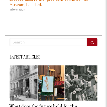
Museum, has died.
Information
Search
LATEST ARTICLES
What does the future hold for the