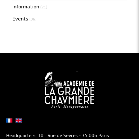
Information
(21)
Events
(36)
Headquarters: 101 Rue de Sèvres - 75 006 Paris