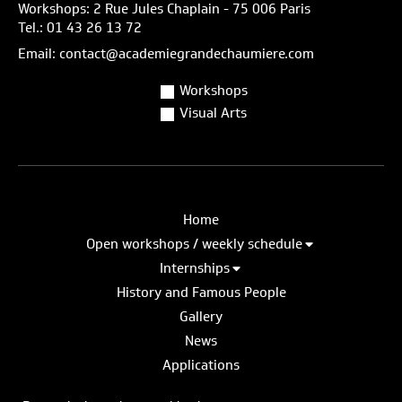
Workshops: 2 Rue Jules Chaplain - 75 006 Paris
Tel.: 01 43 26 13 72
Email: contact@academiegrandechaumiere.com
Workshops
Visual Arts
Home
Open workshops / weekly schedule
Internships
History and Famous People
Gallery
News
Applications