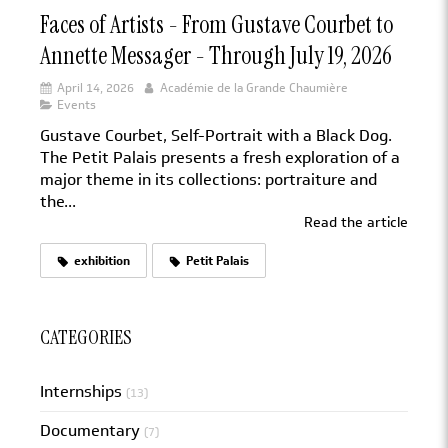
Faces of Artists - From Gustave Courbet to
Annette Messager - Through July 19, 2026
April 14, 2026
Académie de la Grande Chaumière
Events
Gustave Courbet, Self-Portrait with a Black Dog.
The Petit Palais presents a fresh exploration of a
major theme in its collections: portraiture and
the...
Read the article
exhibition
Petit Palais
CATEGORIES
Internships
(13)
Documentary
(7)