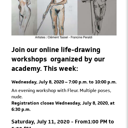
Join our online life-drawing
workshops
organized by our
academy.
This week:
Wednesday, July 8, 2020 – 7:00 p.m. to 10:00 p.m.
An evening workshop with Fleur. Multiple poses,
nude.
Registration closes Wednesday, July 8, 2020, at
6:30 p.m.
Saturday, July 11, 2020 - From
1:00 PM to