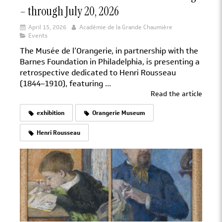
– through July 20, 2026
April 15, 2026
Académie de la Grande Chaumière
Events
The Musée de l’Orangerie, in partnership with the
Barnes Foundation in Philadelphia, is presenting a
retrospective dedicated to Henri Rousseau
(1844–1910), featuring ...
Read the article
exhibition
Orangerie Museum
Henri Rousseau