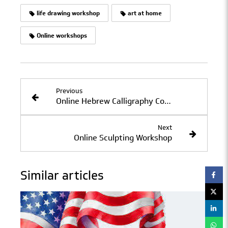
life drawing workshop
art at home
Online workshops
Previous
Online Hebrew Calligraphy Course: June 11–July 2, 2020
Next
Online Sculpting Workshop
Similar articles