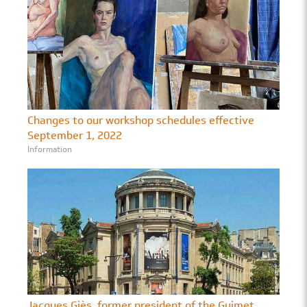
Changes to our workshop schedules effective
September 1, 2022
Information
Jacques Giès, former president of the Guimet