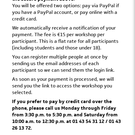
You will be offered two options: pay via PayPal if
you have a PayPal account, or pay online with a
credit card.
We automatically receive a notification of your
payment. The fee is €15 per workshop per
participant. This is a flat rate for all participants
(including students and those under 18).
You can register multiple people at once by
sending us the email addresses of each
participant so we can send them the login link.
As soon as your payment is processed, we will
send you the link to access the workshop you
selected.
If you prefer to pay by credit card over the
phone, please call us Monday through Friday
from 3:30 p.m. to 5:30 p.m. and Saturday from
10:00 a.m. to 12:30 p.m. at 01 43 54 31 12 / 01 43
26 13 72.