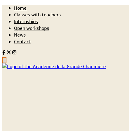
Home
Classes with teachers
Internships
Open workshops
News
Contact