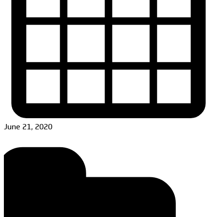
June 21, 2020