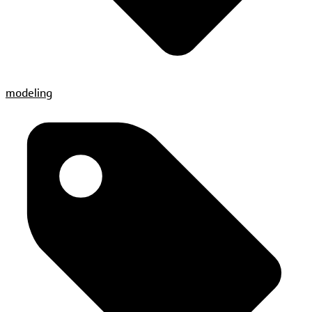
modeling