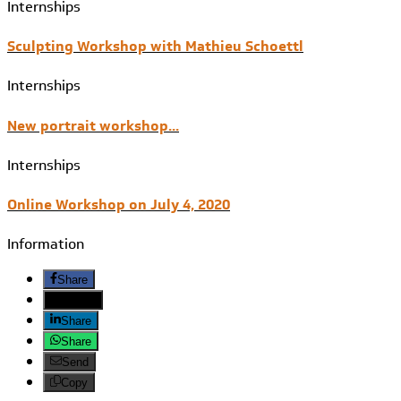
Internships
Sculpting Workshop with Mathieu Schoettl
Internships
New portrait workshop...
Internships
Online Workshop on July 4, 2020
Information
Share
Twitter
Share
Share
Send
Copy