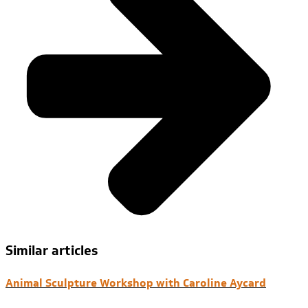
Similar articles
Animal Sculpture Workshop with Caroline Aycard