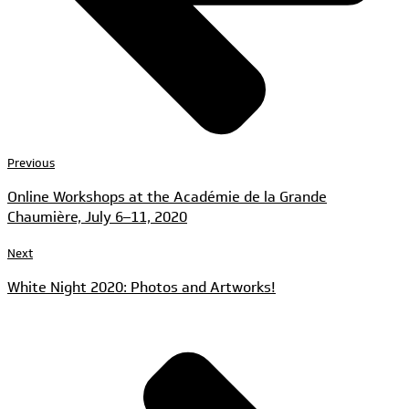
Previous
Online Workshops at the Académie de la Grande
Chaumière, July 6–11, 2020
Next
White Night 2020: Photos and Artworks!