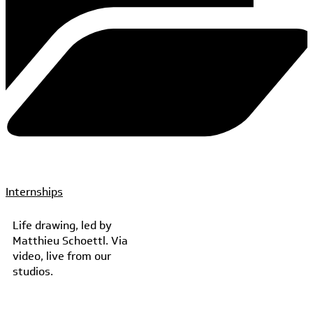
Internships
Life drawing, led by
Matthieu Schoettl. Via
video, live from our
studios.