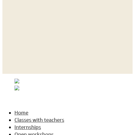
Home
Classes with teachers
Internships
Open workshops