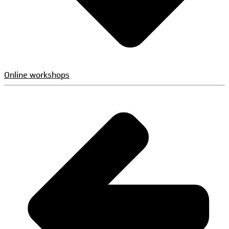
Online workshops