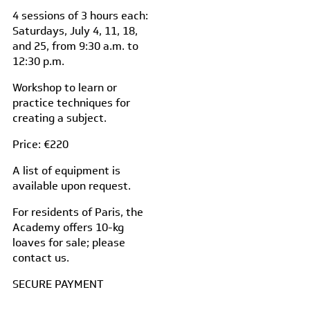
4 sessions of 3 hours each:
Saturdays, July 4, 11, 18,
and 25, from 9:30 a.m. to
12:30 p.m.
Workshop to learn or
practice techniques for
creating a subject.
Price: €220
A list of equipment is
available upon request.
For residents of Paris, the
Academy offers 10-kg
loaves for sale; please
contact us.
SECURE PAYMENT