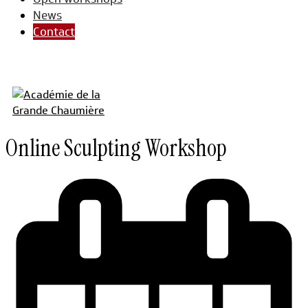
News
Contact
Online Sculpting Workshop