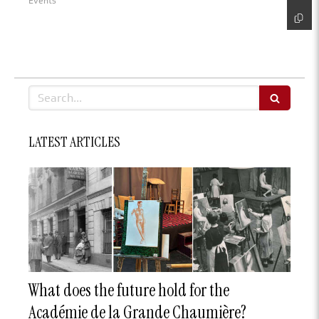
Events
Search
LATEST ARTICLES
What does the future hold for the
Académie de la Grande Chaumière?