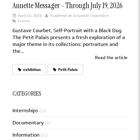
Annette Messager - Through July 19, 2026
April 14, 2026
Académie de la Grande Chaumière
Events
Gustave Courbet, Self-Portrait with a Black Dog.
The Petit Palais presents a fresh exploration of a
major theme in its collections: portraiture and
the...
Read the article
exhibition
Petit Palais
CATEGORIES
Internships
(13)
Documentary
(7)
Information
(21)