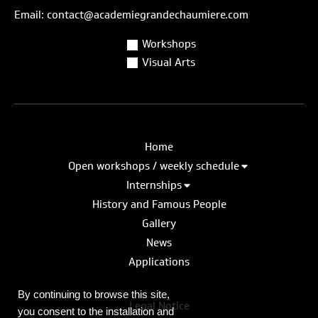
Email: contact@academiegrandechaumiere.com
Workshops
Visual Arts
Home
Open workshops / weekly schedule
Internships
History and Famous People
Gallery
News
Applications
By continuing to browse this site,
Legal Notice
you consent to the installation and