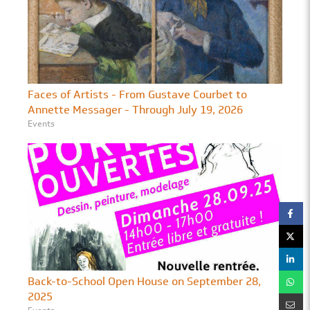
Faces of Artists - From Gustave Courbet to
Annette Messager - Through July 19, 2026
Events
Back-to-School Open House on September 28,
2025