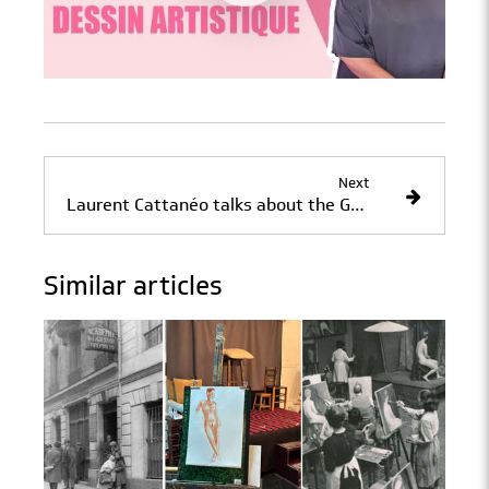
Next
Laurent Cattanéo talks about the Grande Chaumière workshop
Similar articles