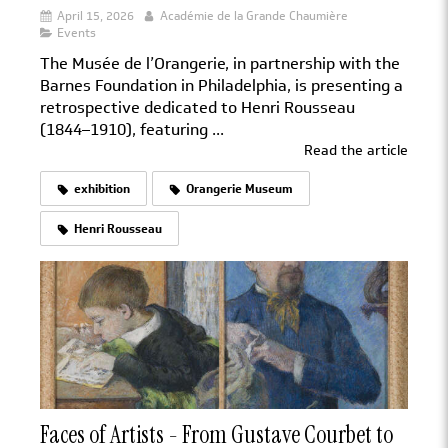
April 15, 2026
Académie de la Grande Chaumière
Events
The Musée de l’Orangerie, in partnership with the
Barnes Foundation in Philadelphia, is presenting a
retrospective dedicated to Henri Rousseau
(1844–1910), featuring ...
Read the article
exhibition
Orangerie Museum
Henri Rousseau
Faces of Artists - From Gustave Courbet to