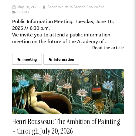
May 18, 2026
Académie de la Grande Chaumière
Events
Public Information Meeting: Tuesday, June 16,
2026 // 6:30 p.m.
We invite you to attend a public information
meeting on the future of the Academy of ...
Read the article
meeting
information
Henri Rousseau: The Ambition of Painting
– through July 20, 2026