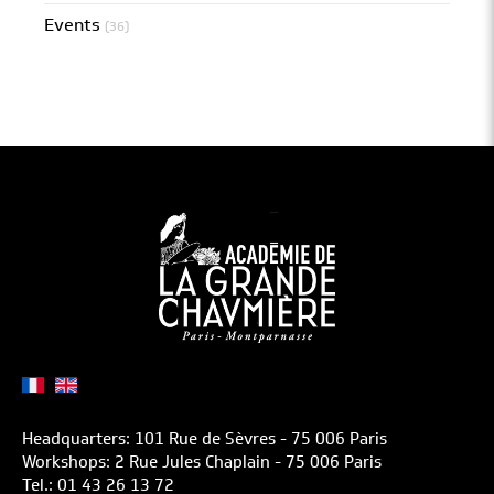
Events
(36)
Headquarters: 101 Rue de Sèvres - 75 006 Paris
Workshops: 2 Rue Jules Chaplain - 75 006 Paris
Tel.: 01 43 26 13 72