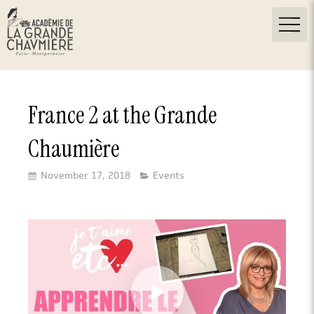
France 2 at the Grande
Chaumière
November 17, 2018
Events