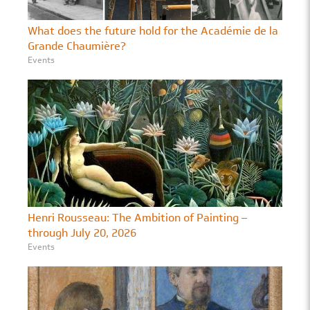
What does the future hold for the Académie de la
Grande Chaumière?
Events
Henri Rousseau: The Ambition of Painting –
through July 20, 2026
Events