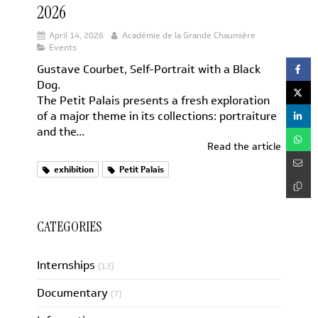
2026
April 14, 2026
Académie de la Grande Chaumière
Events
Gustave Courbet, Self-Portrait with a Black
Dog.
The Petit Palais presents a fresh exploration
of a major theme in its collections: portraiture
and the...
Read the article
exhibition
Petit Palais
CATEGORIES
Internships
(13)
Documentary
(7)