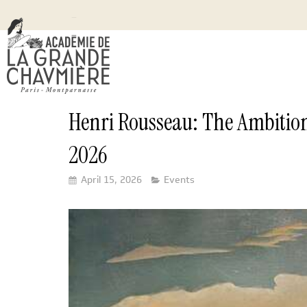
Henri Rousseau: The Ambition
2026
April 15, 2026
Events