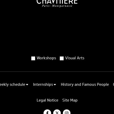
Workshops
Visual Arts
eekly schedule
Internships
History and Famous People
Legal Notice
Site Map