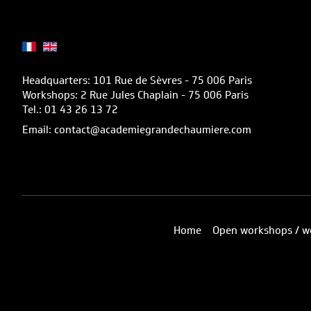
Headquarters: 101 Rue de Sèvres - 75 006 Paris
Workshops: 2 Rue Jules Chaplain - 75 006 Paris
Tel.: 01 43 26 13 72
Email: contact@academiegrandechaumiere.com
Home
Open workshops / w