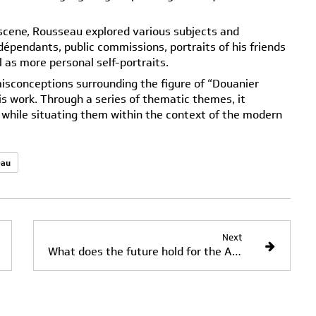
t scene, Rousseau explored various subjects and
dépendants, public commissions, portraits of his friends
l as more personal self-portraits.
isconceptions surrounding the figure of “Douanier
is work. Through a series of thematic themes, it
s while situating them within the context of the modern
eau
Next
What does the future hold for the Académie de la Grande Chaumière?