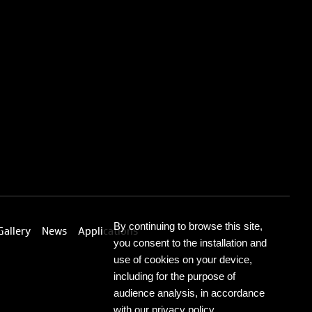
By continuing to browse this site,
Gallery
News
Applications
you consent to the installation and
use of cookies on your device,
including for the purpose of
audience analysis, in accordance
with our privacy policy.