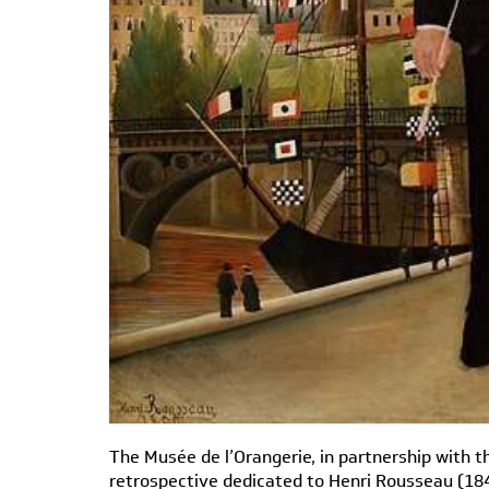
The Musée de l’Orangerie, in partnership with t
retrospective dedicated to Henri Rousseau (184