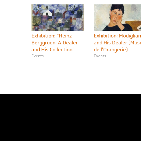
Exhibition: "Heinz
Exhibition: Modiglian
Berggruen: A Dealer
and His Dealer (Mus
and His Collection"
de l'Orangerie)
Events
Events