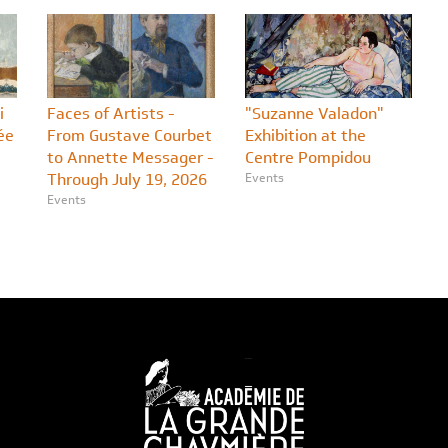
i
Faces of Artists -
"Suzanne Valadon"
ée
From Gustave Courbet
Exhibition at the
to Annette Messager -
Centre Pompidou
Through July 19, 2026
Events
Events