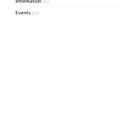
Information
(21)
Events
(36)