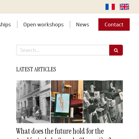
ships
Open workshops
News
Contact
Search
LATEST ARTICLES
What does the future hold for the