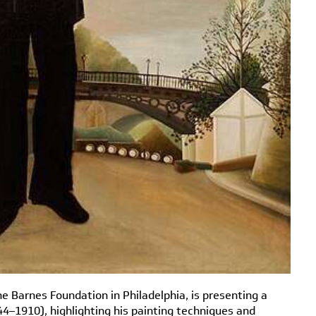
he Barnes Foundation in Philadelphia, is presenting a
4–1910), highlighting his painting techniques and