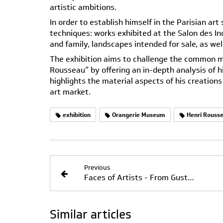
artistic ambitions.
In order to establish himself in the Parisian ar
techniques: works exhibited at the Salon des In
and family, landscapes intended for sale, as wel
The exhibition aims to challenge the common m
Rousseau” by offering an in-depth analysis of h
highlights the material aspects of his creation
art market.
exhibition
Orangerie Museum
Henri Rouss
Previous
Faces of Artists - From Gustave Courbet to Annette Messager - Through July 19, 2026
Similar articles