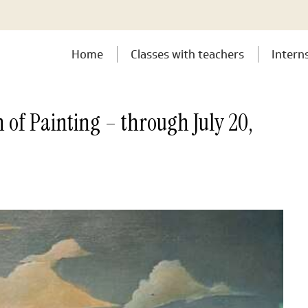
Home
Classes with teachers
Intern
 of Painting – through July 20,