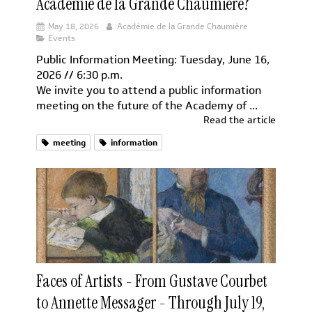
Académie de la Grande Chaumière?
May 18, 2026
Académie de la Grande Chaumière
Events
Public Information Meeting: Tuesday, June 16,
2026 // 6:30 p.m.
We invite you to attend a public information
meeting on the future of the Academy of ...
Read the article
meeting
information
Faces of Artists - From Gustave Courbet
to Annette Messager - Through July 19,