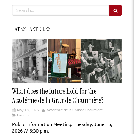
Search
LATEST ARTICLES
What does the future hold for the
Académie de la Grande Chaumière?
May 18, 2026
Académie de la Grande Chaumière
Events
Public Information Meeting: Tuesday, June 16,
2026 // 6:30 p.m.