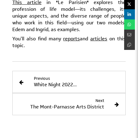
This article
in *Le Parisien* explores the
profession of life model—its challenges, its
unique aspects, and the diverse range of people
who work in this field—using our two models,
Edem and Ingrid, as examples.
You'll also find many
reports
and
articles
on this
topic.
Previous
White Night 2022...
Next
The Mont-Parnasse Arts District