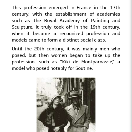
This profession emerged in France in the 17th
century, with the establishment of academies
such as the Royal Academy of Painting and
Sculpture. It truly took off in the 19th century,
when it became a recognized profession and
models came to form a distinct social class.
Until the 20th century, it was mainly men who
posed, but then women began to take up the
profession, such as "Kiki de Montparnasse," a
model who posed notably for Soutine.