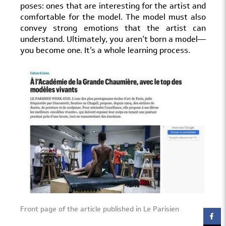
poses: ones that are interesting for the artist and
comfortable for the model. The model must also
convey strong emotions that the artist can
understand. Ultimately, you aren’t born a model—
you become one. It’s a whole learning process.
Front page of the article published in Le Parisien