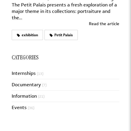
The Petit Palais presents a fresh exploration of a
major theme in its collections: portraiture and
the...
Read the article
exhibition
Petit Palais
CATEGORIES
Internships
(13)
Documentary
(7)
Information
(21)
Events
(36)