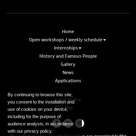
Home
Open workshops / weekly schedule
Internships
History and Famous People
Gallery
News
Applications
By continuing to browse this site,
Legal Notice
you consent to the installation and
Site Map
use of cookies on your device,
including for the purpose of
audience analysis, in accordance
with our privacy policy.
the