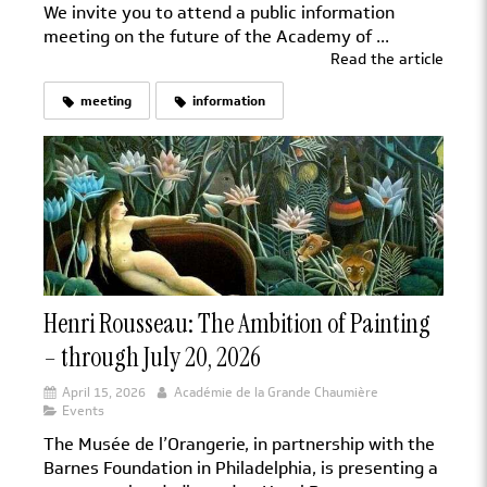
We invite you to attend a public information
meeting on the future of the Academy of ...
Read the article
meeting
information
Henri Rousseau: The Ambition of Painting
– through July 20, 2026
April 15, 2026
Académie de la Grande Chaumière
Events
The Musée de l’Orangerie, in partnership with the
Barnes Foundation in Philadelphia, is presenting a