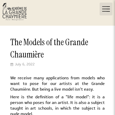
The Models of the Grande
Chaumière
July 6, 2022
We receive many applications from models who
want to pose for our artists at the Grande
Chaumière. But being a live model isn't easy.
Here is the definition of a "life model": it is a
person who poses for an artist. It is also a subject
taught in art schools, in which the subject is a
nude model.