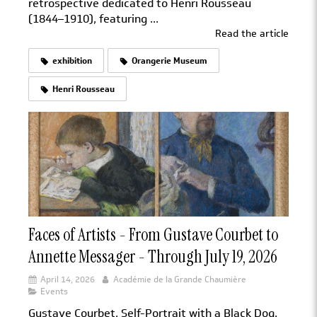
retrospective dedicated to Henri Rousseau
(1844–1910), featuring ...
Read the article
exhibition
Orangerie Museum
Henri Rousseau
Faces of Artists - From Gustave Courbet to
Annette Messager - Through July 19, 2026
April 14, 2026
Académie de la Grande Chaumière
Events
Gustave Courbet, Self-Portrait with a Black Dog.