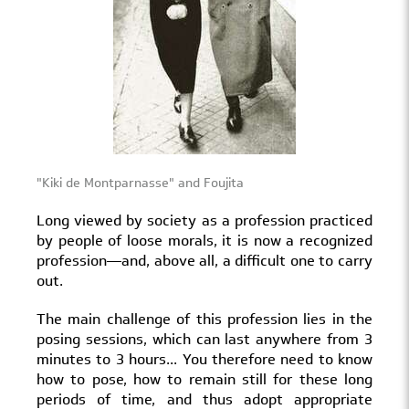
"Kiki de Montparnasse" and Foujita
Long viewed by society as a profession practiced
by people of loose morals, it is now a recognized
profession—and, above all, a difficult one to carry
out.
The main challenge of this profession lies in the
posing sessions, which can last anywhere from 3
minutes to 3 hours... You therefore need to know
how to pose, how to remain still for these long
periods of time, and thus adopt appropriate