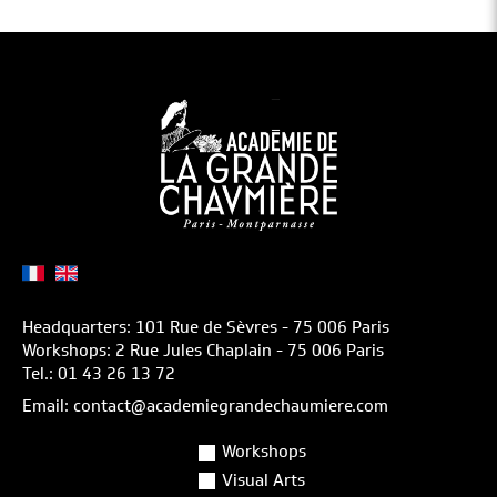
Headquarters: 101 Rue de Sèvres - 75 006 Paris
Workshops: 2 Rue Jules Chaplain - 75 006 Paris
Tel.: 01 43 26 13 72
Email: contact@academiegrandechaumiere.com
Workshops
Visual Arts