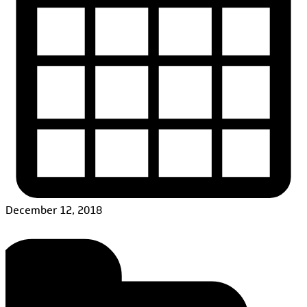
December 12, 2018