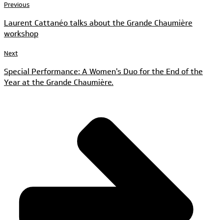
Previous
Laurent Cattanéo talks about the Grande Chaumière
workshop
Next
Special Performance: A Women's Duo for the End of the
Year at the Grande Chaumière.