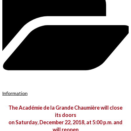
Information
The Académie de la Grande Chaumière will close
its doors
on Saturday, December 22, 2018, at 5:00 p.m. and
will reopen