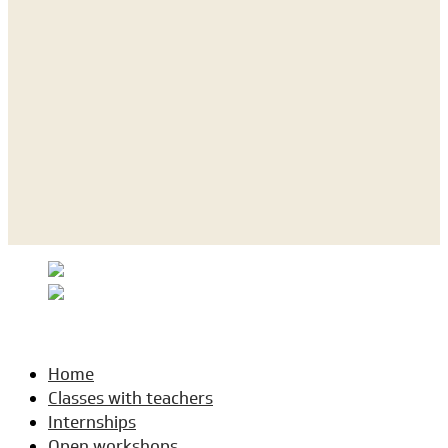
Home
Classes with teachers
Internships
Open workshops