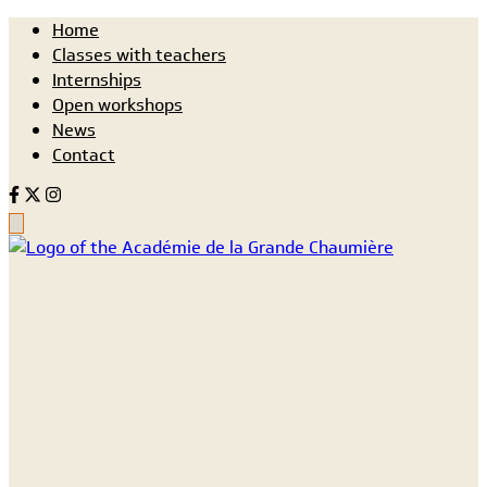
Home
Classes with teachers
Internships
Open workshops
News
Contact