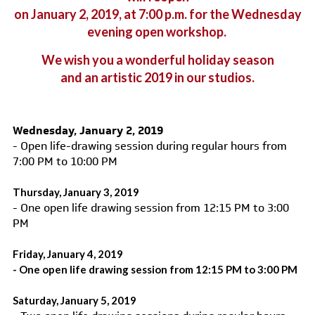
on January 2, 2019, at 7:00 p.m.
for the Wednesday
evening open workshop.
We wish you a wonderful holiday season
and an artistic 2019 in our studios.
Wednesday, January 2, 2019
- Open life-drawing session during regular hours from
7:00 PM to 10:00 PM
Thursday, January 3, 2019
- One open life drawing session from 12:15 PM to 3:00
PM
Friday, January 4, 2019
- One open life drawing session from 12:15 PM to 3:00 PM
Saturday, January 5, 2019