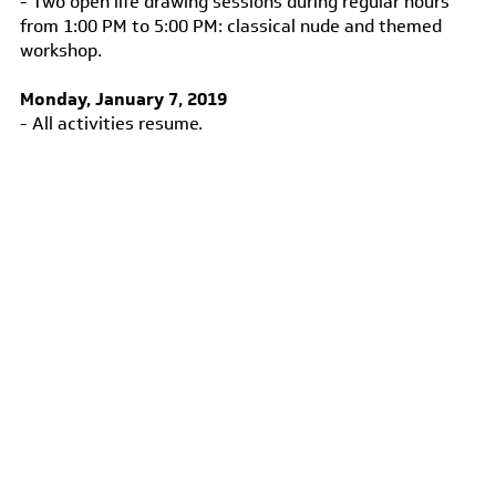
- Two open life drawing sessions during regular hours
from 1:00 PM to 5:00 PM: classical nude and themed
workshop.
Monday, January 7, 2019
- All activities resume.