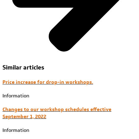
Similar articles
Price increase for drop-in workshops.
Information
Changes to our workshop schedules effective
September 1, 2022
Information