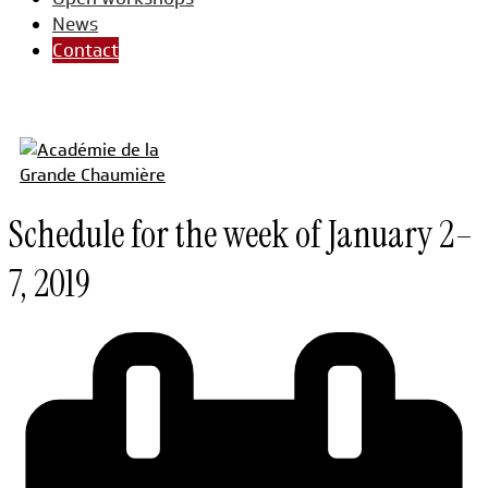
News
Contact
Schedule for the week of January 2–
7, 2019