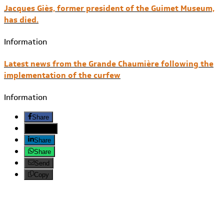
Jacques Giès, former president of the Guimet Museum,
has died.
Information
Latest news from the Grande Chaumière following the
implementation of the curfew
Information
Share
Twitter
Share
Share
Send
Copy
Search