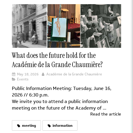
What does the future hold for the
Académie de la Grande Chaumière?
May 18, 2026
Académie de la Grande Chaumière
Events
Public Information Meeting: Tuesday, June 16,
2026 // 6:30 p.m.
We invite you to attend a public information
meeting on the future of the Academy of ...
Read the article
meeting
information