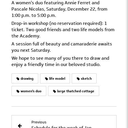
A women's duo featuring Annie Ferret and
Pascale Nicolas, Saturday, December 22, from
1:00 p.m. to 5:00 p.m.
Drop-in workshop (no reservation required): 1
ticket. Two good friends and two life models from
the Academy.
A session full of beauty and camaraderie awaits
you next Saturday.
We hope to see many of you there to draw and
enjoy a friendly time in our beloved studio.
drawing
life model
sketch
women's duo
large thatched cottage
Previous
Schedule for the week of January 2–7, 2019