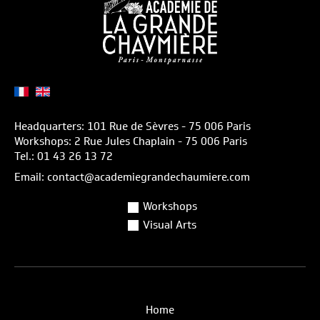
Headquarters: 101 Rue de Sèvres - 75 006 Paris
Workshops: 2 Rue Jules Chaplain - 75 006 Paris
Tel.: 01 43 26 13 72
Email: contact@academiegrandechaumiere.com
Workshops
Visual Arts
Home