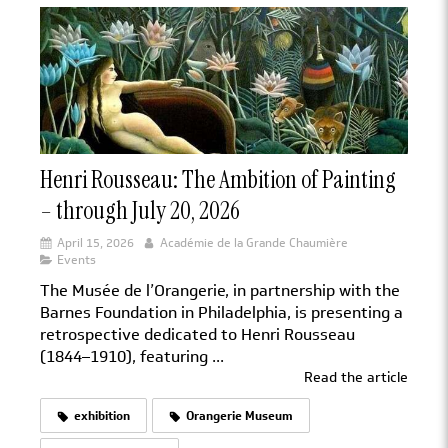
Henri Rousseau: The Ambition of Painting
– through July 20, 2026
April 15, 2026
Académie de la Grande Chaumière
Events
The Musée de l’Orangerie, in partnership with the
Barnes Foundation in Philadelphia, is presenting a
retrospective dedicated to Henri Rousseau
(1844–1910), featuring ...
Read the article
exhibition
Orangerie Museum