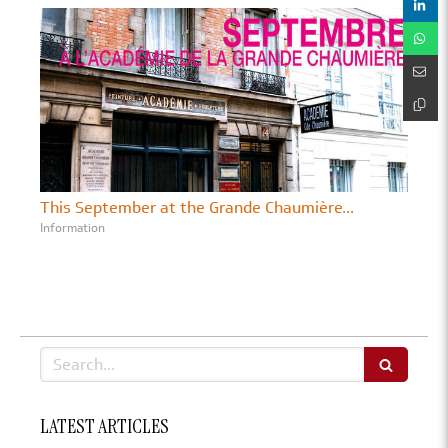
This September at the Grande Chaumière...
Information
Search
LATEST ARTICLES