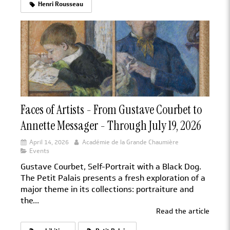
Henri Rousseau
Faces of Artists - From Gustave Courbet to
Annette Messager - Through July 19, 2026
April 14, 2026
Académie de la Grande Chaumière
Events
Gustave Courbet, Self-Portrait with a Black Dog.
The Petit Palais presents a fresh exploration of a
major theme in its collections: portraiture and
the...
Read the article