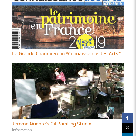
La Grande Chaumière in *Connaissance des Arts*
Jérôme Quèbre's Oil Painting Studio
Information