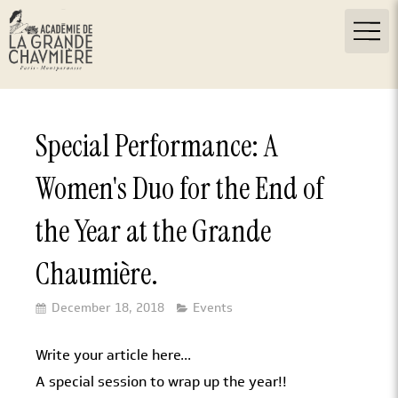
Special Performance: A
Women's Duo for the End of
the Year at the Grande
Chaumière.
December 18, 2018
Events
Write your article here...
A special session to wrap up the year!!