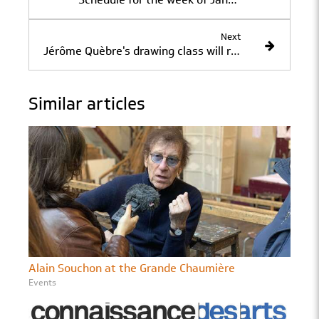
Next
Jérôme Quèbre's drawing class will resume on Saturday, January 12, at 2:00 p.m.
Similar articles
Alain Souchon at the Grande Chaumière
Events