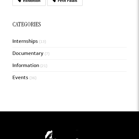
exhibition
Petit Palais
CATEGORIES
Internships
(13)
Documentary
(7)
Information
(21)
Events
(36)