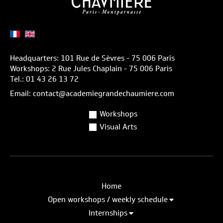
Headquarters: 101 Rue de Sèvres - 75 006 Paris
Workshops: 2 Rue Jules Chaplain - 75 006 Paris
Tel.: 01 43 26 13 72
Email: contact@academiegrandechaumiere.com
Workshops
Visual Arts
Home
Open workshops / weekly schedule
Internships