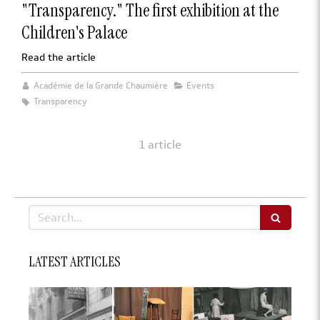
"Transparency." The first exhibition at the
Children's Palace
Read the article
Académie de la Grande Chaumière
Events
Transparency
1 article
Search
LATEST ARTICLES