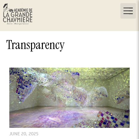
Transparency
JUNE 20, 2025