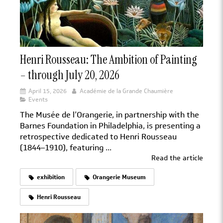
Henri Rousseau: The Ambition of Painting
– through July 20, 2026
April 15, 2026
Académie de la Grande Chaumière
Events
The Musée de l’Orangerie, in partnership with the
Barnes Foundation in Philadelphia, is presenting a
retrospective dedicated to Henri Rousseau
(1844–1910), featuring ...
Read the article
exhibition
Orangerie Museum
Henri Rousseau