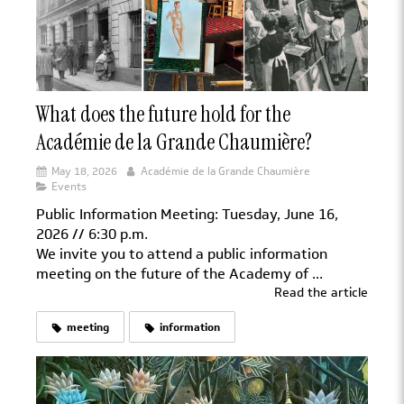
What does the future hold for the
Académie de la Grande Chaumière?
May 18, 2026
Académie de la Grande Chaumière
Events
Public Information Meeting: Tuesday, June 16,
2026 // 6:30 p.m.
We invite you to attend a public information
meeting on the future of the Academy of ...
Read the article
meeting
information