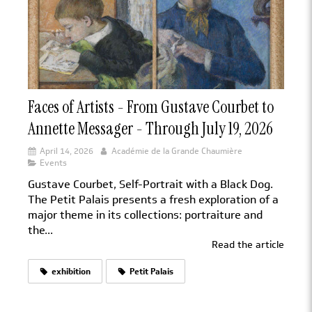
Faces of Artists - From Gustave Courbet to
Annette Messager - Through July 19, 2026
April 14, 2026
Académie de la Grande Chaumière
Events
Gustave Courbet, Self-Portrait with a Black Dog.
The Petit Palais presents a fresh exploration of a
major theme in its collections: portraiture and
the...
Read the article
exhibition
Petit Palais