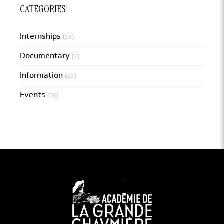
CATEGORIES
Internships
(13)
Documentary
(7)
Information
(21)
Events
(36)