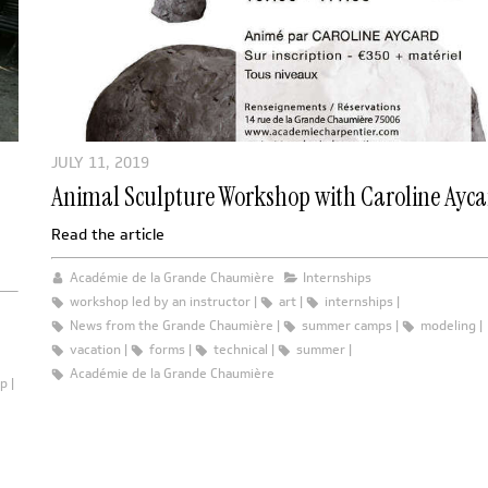
JULY 11, 2019
Animal Sculpture Workshop with Caroline Ayc
Read the article
Académie de la Grande Chaumière
Internships
workshop led by an instructor
art
internships
News from the Grande Chaumière
summer camps
modeling
vacation
forms
technical
summer
Académie de la Grande Chaumière
op