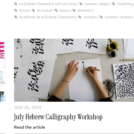
La Grande Chaumière will not close
summer camps
modeling
forms
technical
bones
skeleton
Académie de la Grande Chaumière
creation
summer vacation
JULY 26, 2019
July Hebrew Calligraphy Workshop
Read the article