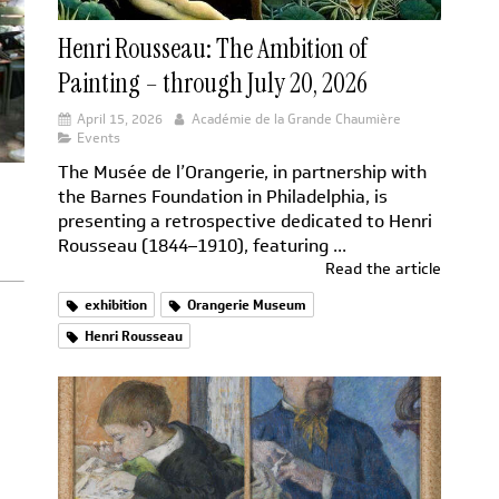
Henri Rousseau: The Ambition of
Painting – through July 20, 2026
April 15, 2026
Académie de la Grande Chaumière
Events
The Musée de l’Orangerie, in partnership with
the Barnes Foundation in Philadelphia, is
presenting a retrospective dedicated to Henri
Rousseau (1844–1910), featuring ...
Read the article
exhibition
Orangerie Museum
Henri Rousseau