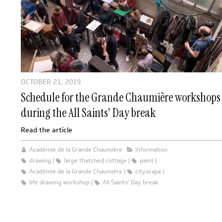
OCTOBER 21, 2019
Schedule for the Grande Chaumière workshops
during the All Saints' Day break
Read the article
Académie de la Grande Chaumière
Information
drawing
large thatched cottage
paint
Académie de la Grande Chaumière
cityscape
life drawing workshop
All Saints' Day break