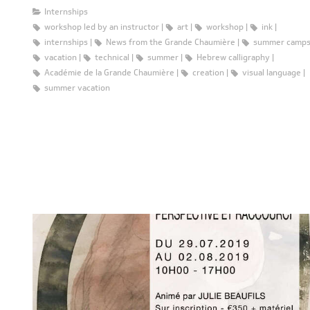
Internships
workshop led by an instructor
art
workshop
ink
internships
News from the Grande Chaumière
summer camp
vacation
technical
summer
Hebrew calligraphy
Académie de la Grande Chaumière
creation
visual language
summer vacation