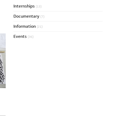
Internships
(13)
Documentary
(7)
Information
(21)
Events
(36)