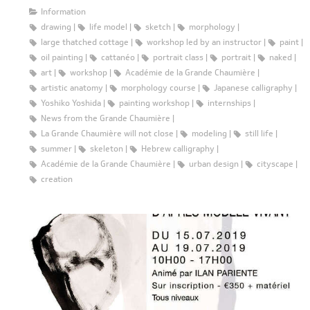
Information
drawing
life model
sketch
morphology
large thatched cottage
workshop led by an instructor
paint
oil painting
cattanéo
portrait class
portrait
naked
art
workshop
Académie de la Grande Chaumière
artistic anatomy
morphology course
Japanese calligraphy
Yoshiko Yoshida
painting workshop
internships
News from the Grande Chaumière
La Grande Chaumière will not close
modeling
still life
summer
skeleton
Hebrew calligraphy
Académie de la Grande Chaumière
urban design
cityscape
creation