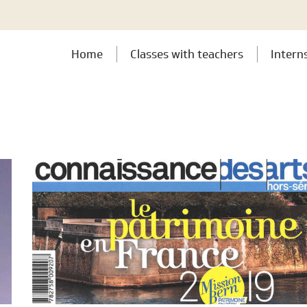
Home
Classes with teachers
Intern