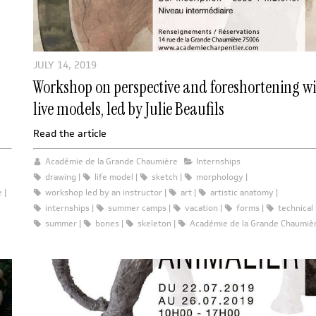
JULY 14, 2019
Workshop on perspective and foreshortening w
live models, led by Julie Beaufils
Read the article
Académie de la Grande Chaumière
Internships
drawing
life model
sketch
morphology
e
workshop led by an instructor
art
artistic anatomy
internships
summer camps
vacation
forms
technical
summer
bones
skeleton
Académie de la Grande Chaumiè