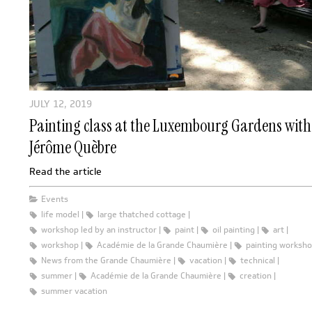
JULY 12, 2019
Painting class at the Luxembourg Gardens with
Jérôme Quèbre
Read the article
Events
life model
large thatched cottage
workshop led by an instructor
paint
oil painting
art
workshop
Académie de la Grande Chaumière
painting worksh
News from the Grande Chaumière
vacation
technical
summer
Académie de la Grande Chaumière
creation
summer vacation