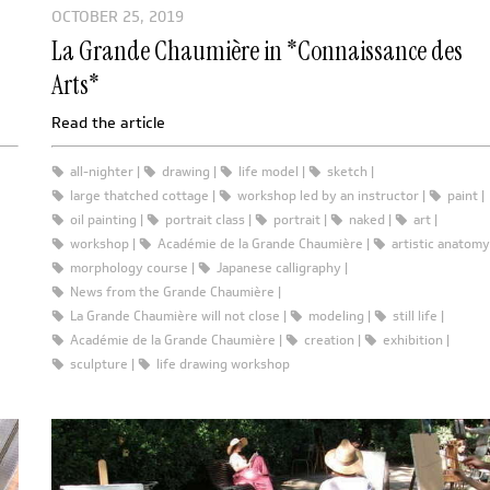
OCTOBER 25, 2019
La Grande Chaumière in *Connaissance des
Arts*
Read the article
all-nighter
drawing
life model
sketch
large thatched cottage
workshop led by an instructor
paint
oil painting
portrait class
portrait
naked
art
workshop
Académie de la Grande Chaumière
artistic anatomy
morphology course
Japanese calligraphy
News from the Grande Chaumière
La Grande Chaumière will not close
modeling
still life
Académie de la Grande Chaumière
creation
exhibition
sculpture
life drawing workshop