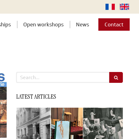
ships
Open workshops
News
Contact
Search
LATEST ARTICLES