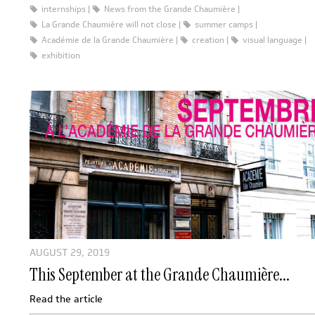
internships
News from the Grande Chaumière
La Grande Chaumière will not close
summer camps
Académie de la Grande Chaumière
creation
visual language
exhibition
AUGUST 29, 2019
This September at the Grande Chaumière...
Read the article