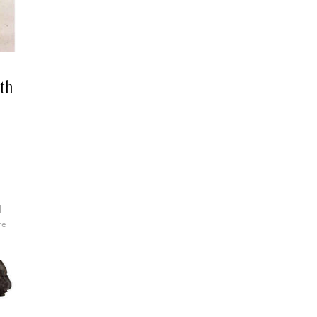
ith
re