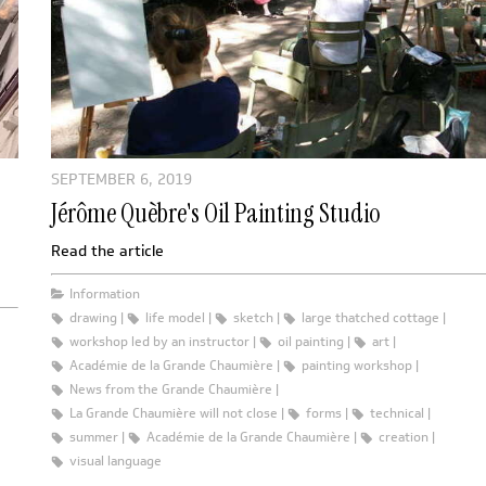
SEPTEMBER 6, 2019
Jérôme Quèbre's Oil Painting Studio
Read the article
Information
drawing
life model
sketch
large thatched cottage
workshop led by an instructor
oil painting
art
Académie de la Grande Chaumière
painting workshop
News from the Grande Chaumière
La Grande Chaumière will not close
forms
technical
summer
Académie de la Grande Chaumière
creation
visual language