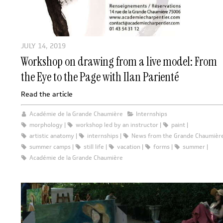
JULY 14, 2019
Workshop on drawing from a live model: From
the Eye to the Page with Ilan Parienté
Read the article
Académie de la Grande Chaumière
Internships
morphology
workshop led by an instructor
paint
artistic anatomy
internships
News from the Grande Chaumièr
summer camps
still life
vacation
forms
summer
Académie de la Grande Chaumière