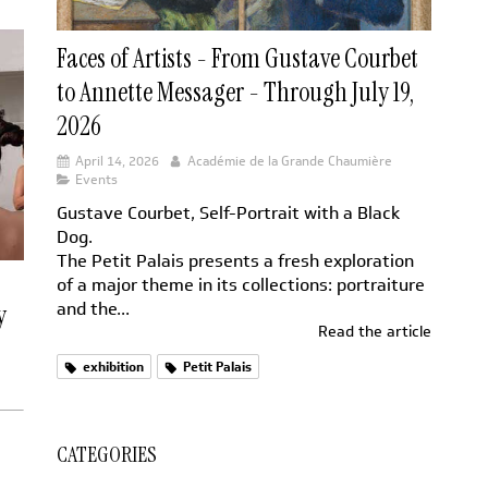
Faces of Artists - From Gustave Courbet
to Annette Messager - Through July 19,
2026
April 14, 2026
Académie de la Grande Chaumière
Events
Gustave Courbet, Self-Portrait with a Black
Dog.
The Petit Palais presents a fresh exploration
of a major theme in its collections: portraiture
and the...
y
Read the article
exhibition
Petit Palais
CATEGORIES