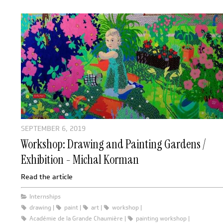
SEPTEMBER 6, 2019
Workshop: Drawing and Painting Gardens /
Exhibition - Michal Korman
Read the article
Internships
drawing
paint
art
workshop
Académie de la Grande Chaumière
painting workshop