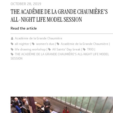
OCTOBER 28, 2019
THE ACADÉMIE DE LA GRANDE CHAUMIÈRE'S
ALL-NIGHT LIFE MODEL SESSION
Read the article
Académie de la Grande Chaumière
all-nighter
women's duo
Académie de la Grande Chaumière
life drawing workshop
All Saints' Day break
TRIO
THE ACADÉMIE DE LA GRANDE CHAUMIÈRE'S ALL-NIGHT LIFE MODEL
SESSION