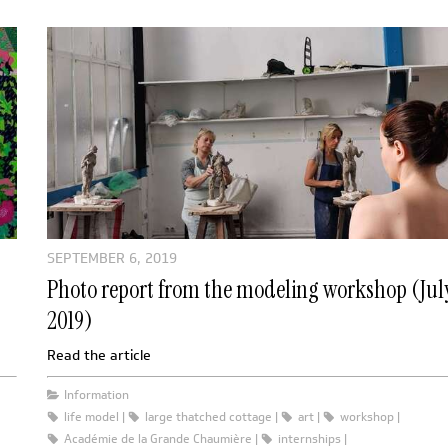
SEPTEMBER 6, 2019
Photo report from the modeling workshop (Jul
2019)
Read the article
Information
life model
large thatched cottage
art
workshop
Académie de la Grande Chaumière
internships