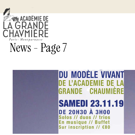
News - Page 7