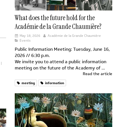
What does the future hold for the
Académie de la Grande Chaumière?
May 18, 2026
Académie de la Grande Chaumière
Events
Public Information Meeting: Tuesday, June 16,
2026 // 6:30 p.m.
We invite you to attend a public information
meeting on the future of the Academy of ...
Read the article
meeting
information