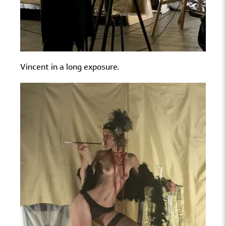
Vincent in a long exposure.