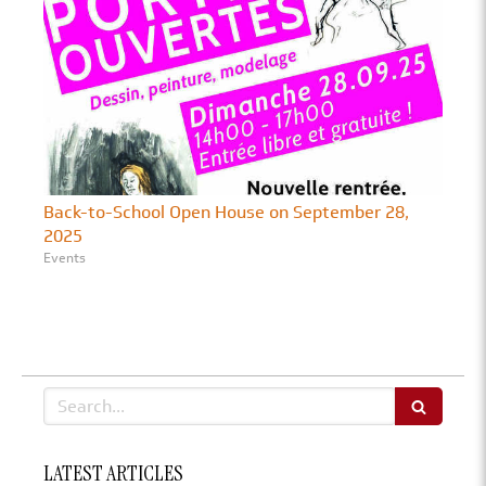
Back-to-School Open House on September 28,
2025
Events
Search
LATEST ARTICLES