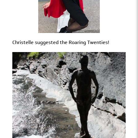
Christelle suggested the Roaring Twenties!