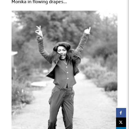
Monika in flowing drapes...