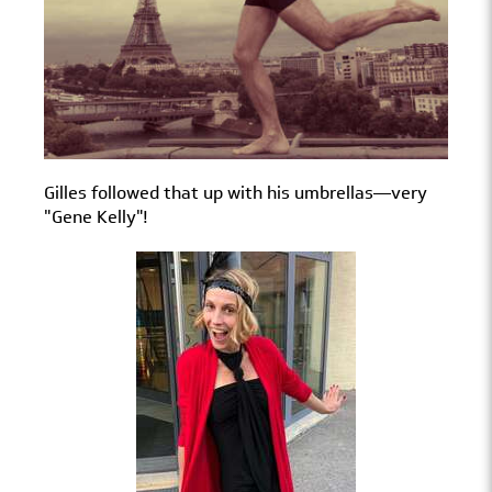
Gilles followed that up with his umbrellas—very
"Gene Kelly"!