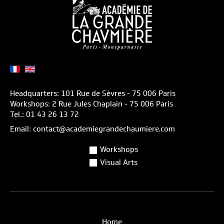
Headquarters: 101 Rue de Sèvres - 75 006 Paris
Workshops: 2 Rue Jules Chaplain - 75 006 Paris
Tel.: 01 43 26 13 72
Email: contact@academiegrandechaumiere.com
Workshops
Visual Arts
Home