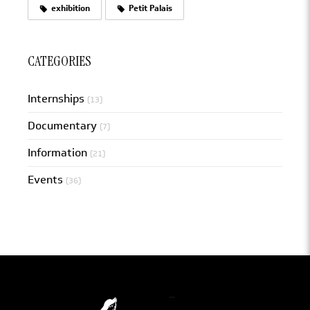
exhibition
Petit Palais
CATEGORIES
Internships
(13)
Documentary
(7)
Information
(21)
Events
(36)