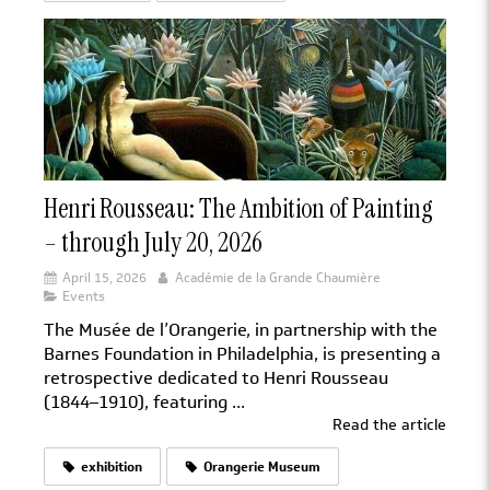
Henri Rousseau: The Ambition of Painting
– through July 20, 2026
April 15, 2026
Académie de la Grande Chaumière
Events
The Musée de l’Orangerie, in partnership with the
Barnes Foundation in Philadelphia, is presenting a
retrospective dedicated to Henri Rousseau
(1844–1910), featuring ...
Read the article
exhibition
Orangerie Museum