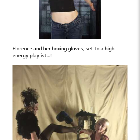
Florence and her boxing gloves, set to a high-
energy playlist...!