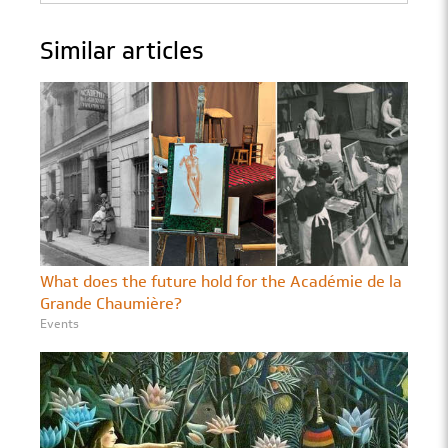
Similar articles
What does the future hold for the Académie de la
Grande Chaumière?
Events