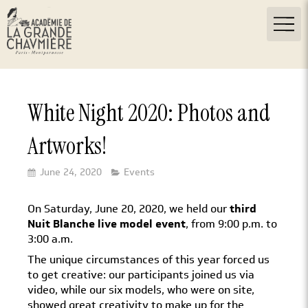
White Night 2020: Photos and
Artworks!
June 24, 2020
Events
On Saturday, June 20, 2020, we held our
third
Nuit Blanche live model event
, from 9:00 p.m. to
3:00 a.m.
The unique circumstances of this year forced us
to get creative: our participants joined us via
video, while our six models, who were on site,
showed great creativity to make up for the