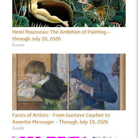
Henri Rousseau: The Ambition of Painting –
through July 20, 2026
Events
Faces of Artists - From Gustave Courbet to
Annette Messager - Through July 19, 2026
Events