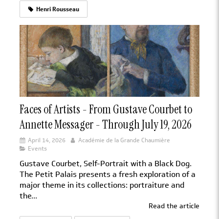
Henri Rousseau
Faces of Artists - From Gustave Courbet to
Annette Messager - Through July 19, 2026
April 14, 2026
Académie de la Grande Chaumière
Events
Gustave Courbet, Self-Portrait with a Black Dog.
The Petit Palais presents a fresh exploration of a
major theme in its collections: portraiture and
the...
Read the article