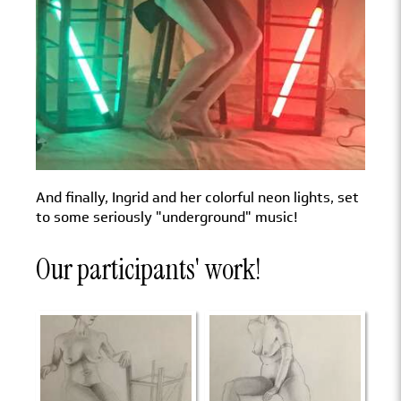
And finally, Ingrid and her colorful neon lights, set
to some seriously "underground" music!
Our participants' work!