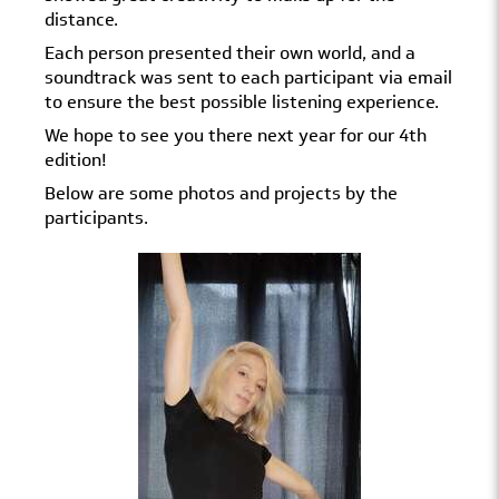
distance.
Each person presented their own world, and a
soundtrack was sent to each participant via email
to ensure the best possible listening experience.
We hope to see you there next year for our 4th
edition!
Below are some photos and projects by the
participants.