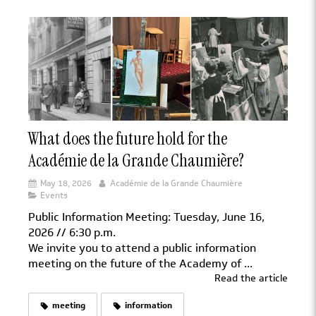
What does the future hold for the
Académie de la Grande Chaumière?
May 18, 2026
Académie de la Grande Chaumière
Events
Public Information Meeting: Tuesday, June 16,
2026 // 6:30 p.m.
We invite you to attend a public information
meeting on the future of the Academy of ...
Read the article
meeting
information