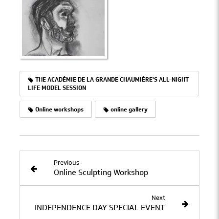
THE ACADÉMIE DE LA GRANDE CHAUMIÈRE'S ALL-NIGHT
LIFE MODEL SESSION
Online workshops
online gallery
Previous
Online Sculpting Workshop
Next
INDEPENDENCE DAY SPECIAL EVENT