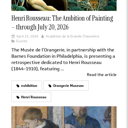
Henri Rousseau: The Ambition of Painting
– through July 20, 2026
April 15, 2026
Académie de la Grande Chaumière
Events
The Musée de l’Orangerie, in partnership with the
Barnes Foundation in Philadelphia, is presenting a
retrospective dedicated to Henri Rousseau
(1844–1910), featuring ...
Read the article
exhibition
Orangerie Museum
Henri Rousseau