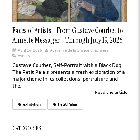
Faces of Artists - From Gustave Courbet to
Annette Messager - Through July 19, 2026
April 14, 2026
Académie de la Grande Chaumière
Events
Gustave Courbet, Self-Portrait with a Black Dog.
The Petit Palais presents a fresh exploration of a
major theme in its collections: portraiture and
the...
Read the article
exhibition
Petit Palais
CATEGORIES