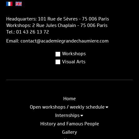
Headquarters: 101 Rue de Sèvres - 75 006 Paris
Workshops: 2 Rue Jules Chaplain - 75 006 Paris
Tel.: 01 43 26 13 72
Email: contact@academiegrandechaumiere.com
Workshops
Visual Arts
Home
Open workshops / weekly schedule
Internships
History and Famous People
Gallery