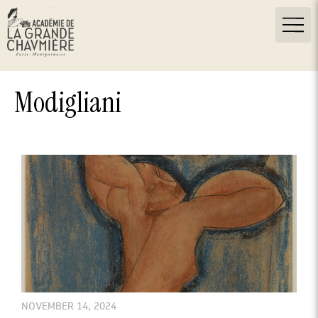
Modigliani
NOVEMBER 14, 2024