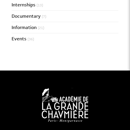
Internships
(13)
Documentary
(7)
Information
(21)
Events
(36)