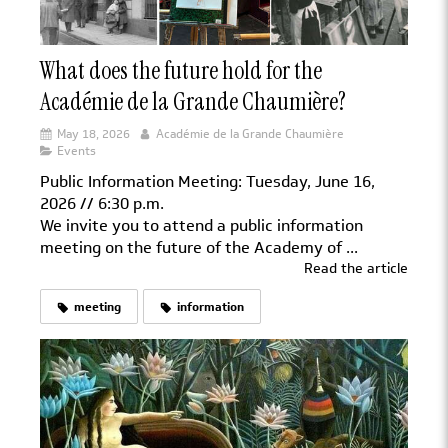
What does the future hold for the
Académie de la Grande Chaumière?
May 18, 2026
Académie de la Grande Chaumière
Events
Public Information Meeting: Tuesday, June 16,
2026 // 6:30 p.m.
We invite you to attend a public information
meeting on the future of the Academy of ...
Read the article
meeting
information