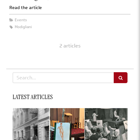
Read the article
Events
Modigliani
2 articles
Search
LATEST ARTICLES