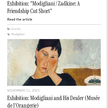
Exhibition: "Modigliani / Zadkine: A
Friendship Cut Short"
Read the article
Events
Modigliani
NOVEMBER 11, 2023
Exhibition: Modigliani and His Dealer (Musée
de l'Orangerie)