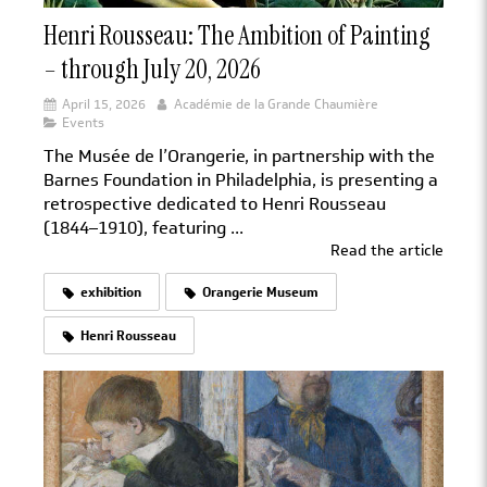
Henri Rousseau: The Ambition of Painting
– through July 20, 2026
April 15, 2026
Académie de la Grande Chaumière
Events
The Musée de l’Orangerie, in partnership with the
Barnes Foundation in Philadelphia, is presenting a
retrospective dedicated to Henri Rousseau
(1844–1910), featuring ...
Read the article
exhibition
Orangerie Museum
Henri Rousseau