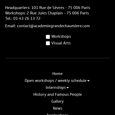
Headquarters: 101 Rue de Sèvres - 75 006 Paris
Workshops: 2 Rue Jules Chaplain - 75 006 Paris
Tel.: 01 43 26 13 72
Email: contact@academiegrandechaumiere.com
Workshops
Visual Arts
Home
Open workshops / weekly schedule
Internships
History and Famous People
Gallery
News