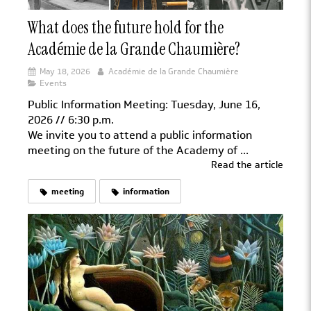
What does the future hold for the
Académie de la Grande Chaumière?
May 18, 2026
Académie de la Grande Chaumière
Events
Public Information Meeting: Tuesday, June 16,
2026 // 6:30 p.m.
We invite you to attend a public information
meeting on the future of the Academy of ...
Read the article
meeting
information