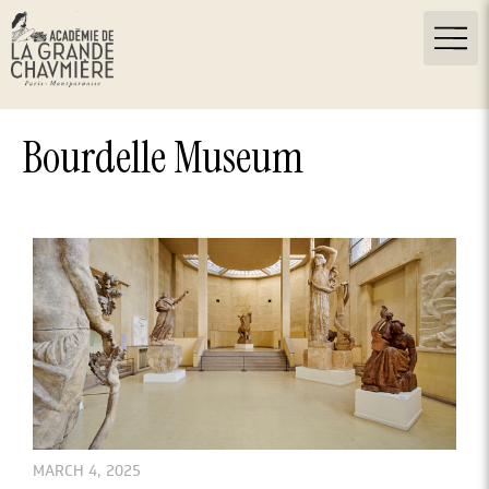
Bourdelle Museum
MARCH 4, 2025