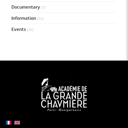
Documentary
(7)
Information
(21)
Events
(36)