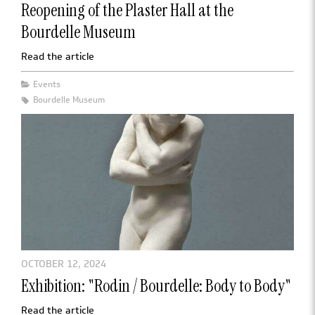
Reopening of the Plaster Hall at the
Bourdelle Museum
Read the article
Events
Bourdelle Museum
OCTOBER 12, 2024
Exhibition: "Rodin / Bourdelle: Body to Body"
Read the article