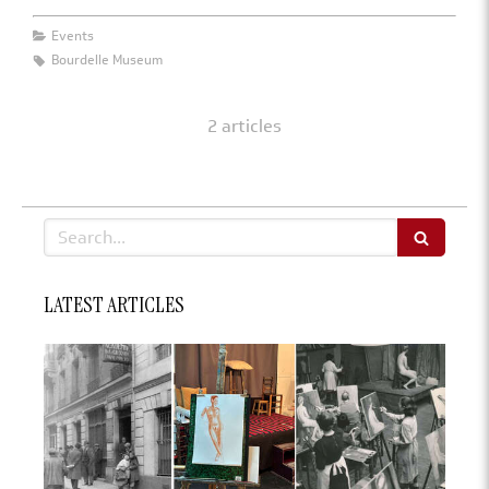
Events
Bourdelle Museum
2 articles
Search
LATEST ARTICLES