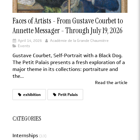
Faces of Artists - From Gustave Courbet to
Annette Messager - Through July 19, 2026
April 14, 2026
Académie de la Grande Chaumière
Events
Gustave Courbet, Self-Portrait with a Black Dog.
The Petit Palais presents a fresh exploration of a
major theme in its collections: portraiture and
the...
Read the article
exhibition
Petit Palais
CATEGORIES
Internships
(13)